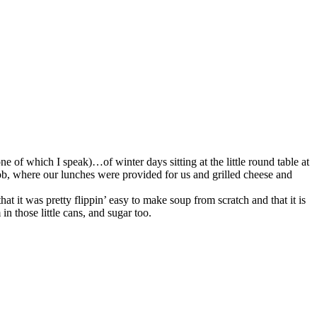
ne of which I speak)…of winter days sitting at the little round table at
job, where our lunches were provided for us and grilled cheese and
hat it was pretty flippin’ easy to make soup from scratch and that it is
in those little cans, and sugar too.