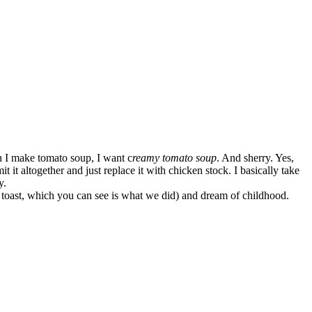
I make tomato soup, I want c
reamy tomato soup
. And sherry. Yes,
it it altogether and just replace it with chicken stock. I basically take
y.
 toast, which you can see is what we did) and dream of childhood.