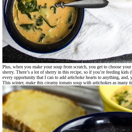
Plus, when you make your soup from scratch, you get to choose your
sherry. There’s a lot of sherry in this recipe, so if you’re feeding kids
every opportunity that I can to add artichoke hearts to anything, and, 
This winter, make this creamy tomato soup with artichokes as many ti