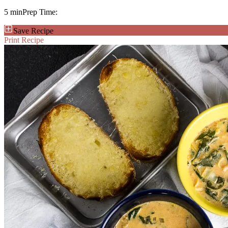
5 min
Prep Time:
Save Recipe
Print Recipe