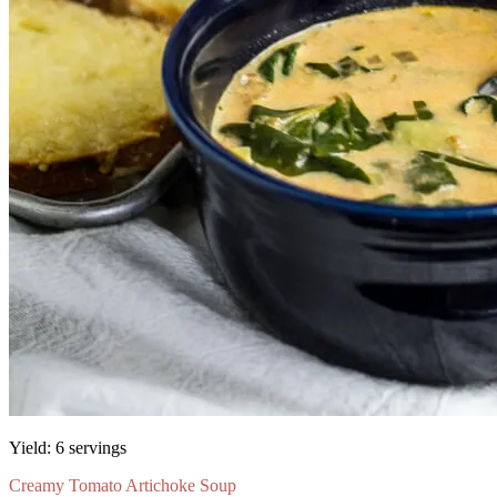
Yield:
6 servings
Creamy Tomato Artichoke Soup