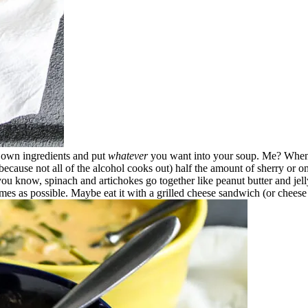
 own ingredients and put
whatever
you want into your soup. Me? When 
 (because not all of the alcohol cooks out) half the amount of sherry or om
you know, spinach and artichokes go together like peanut butter and jell
mes as possible. Maybe eat it with a grilled cheese sandwich (or cheese