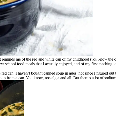
It reminds me of the red and white can of my childhood (
you know
the o
ew school food meals that I actually enjoyed, and of my first teaching 
e red can. I haven’t bought canned soup in ages, not since I figured out t
soup from a can. You know, nostalgia and all. But there’s a lot of sodium 