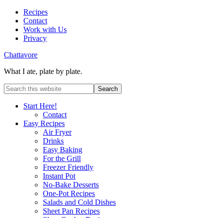
Recipes
Contact
Work with Us
Privacy
Chattavore
What I ate, plate by plate.
Start Here!
Contact
Easy Recipes
Air Fryer
Drinks
Easy Baking
For the Grill
Freezer Friendly
Instant Pot
No-Bake Desserts
One-Pot Recipes
Salads and Cold Dishes
Sheet Pan Recipes