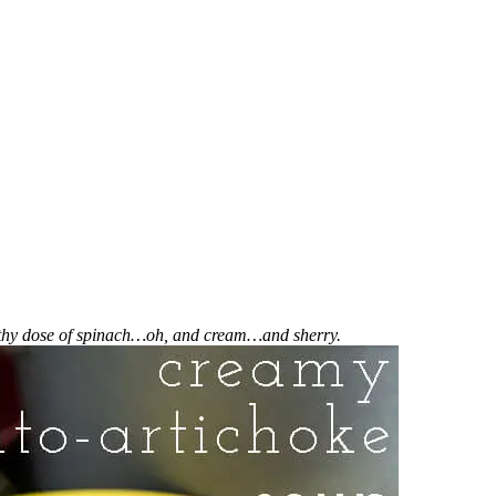
althy dose of spinach…oh, and cream…and sherry.