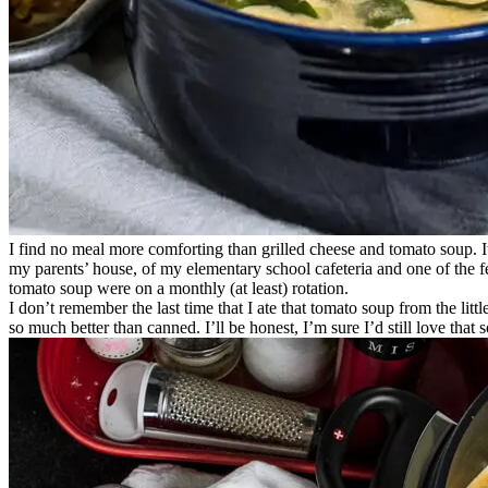
I find no meal more comforting than grilled cheese and tomato soup. 
my parents’ house, of my elementary school cafeteria and one of the f
tomato soup were on a monthly (at least) rotation.
I don’t remember the last time that I ate that tomato soup from the littl
so much better than canned. I’ll be honest, I’m sure I’d still love that 