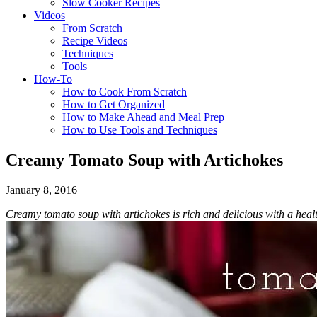
Slow Cooker Recipes
Videos
From Scratch
Recipe Videos
Techniques
Tools
How-To
How to Cook From Scratch
How to Get Organized
How to Make Ahead and Meal Prep
How to Use Tools and Techniques
Creamy Tomato Soup with Artichokes
January 8, 2016
Creamy tomato soup with artichokes is rich and delicious with a he