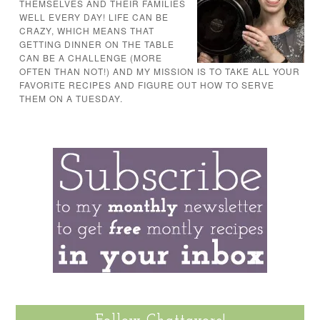
THEMSELVES AND THEIR FAMILIES
WELL EVERY DAY! LIFE CAN BE
CRAZY, WHICH MEANS THAT
GETTING DINNER ON THE TABLE
CAN BE A CHALLENGE (MORE
OFTEN THAN NOT!) AND MY MISSION IS TO TAKE ALL YOUR
FAVORITE RECIPES AND FIGURE OUT HOW TO SERVE
THEM ON A TUESDAY.