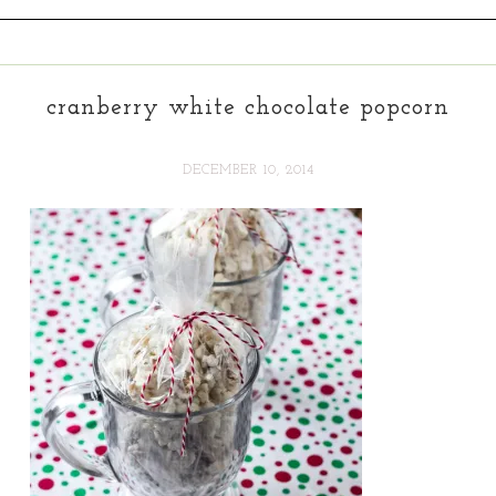
cranberry white chocolate popcorn
DECEMBER 10, 2014