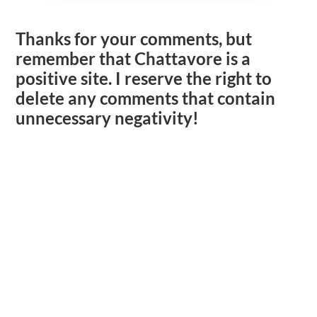
Thanks for your comments, but
remember that Chattavore is a
positive site. I reserve the right to
delete any comments that contain
unnecessary negativity!