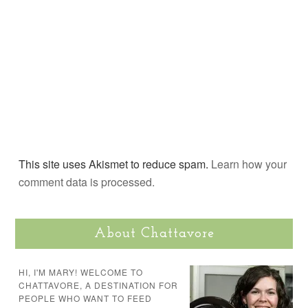
This site uses Akismet to reduce spam.
Learn how your
comment data is processed.
About Chattavore
HI, I'M MARY! WELCOME TO
CHATTAVORE, A DESTINATION FOR
PEOPLE WHO WANT TO FEED