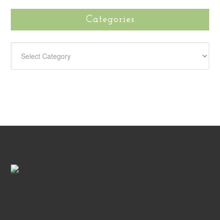
Categories
CATEGORIES