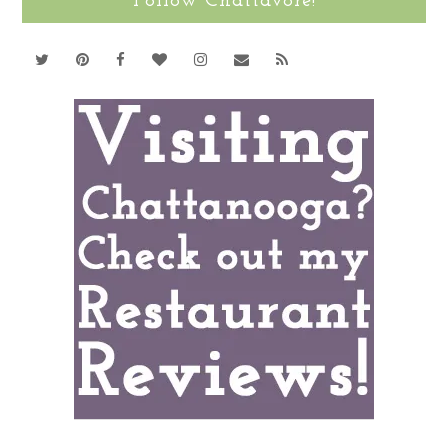
Follow Chattavore!