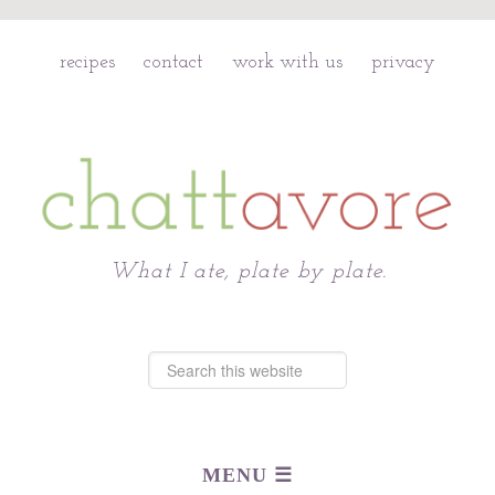
recipes
contact
work with us
privacy
Chattavore
What I ate, plate by plate.