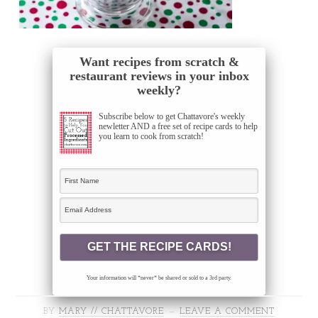
Want recipes from scratch &
restaurant reviews in your inbox
weekly?
Subscribe below to get Chattavore's weekly
newletter AND a free set of recipe cards to help
you learn to cook from scratch!
Your information will *never* be shared or sold to a 3rd party.
BY
MARY // CHATTAVORE
LEAVE A COMMENT