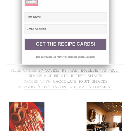
Your information will *never* be shared or sold to a 3rd party.
FILED UNDER:
BY COURSE
,
BY MAIN INGREDIENTS
,
FRUIT
,
GRAINS AND BREADS
,
RECIPES
,
SNACKS
TAGGED WITH:
CHOCOLATE
,
FRUIT
,
SNACKS
BY
MARY // CHATTAVORE
LEAVE A COMMENT