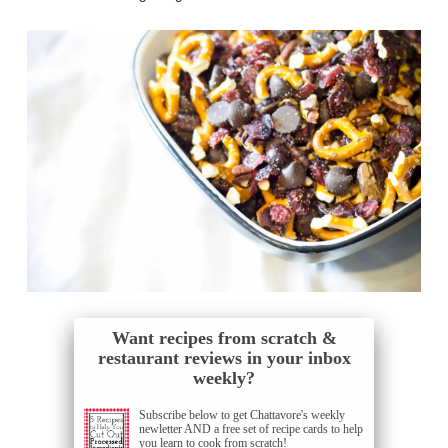
Want recipes from scratch &
restaurant reviews in your inbox
weekly?
Subscribe below to get Chattavore's weekly
newletter AND a free set of recipe cards to help
you learn to cook from scratch!