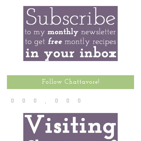
Follow Chattavore!