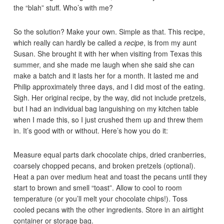
the “blah” stuff. Who’s with me?
So the solution? Make your own. Simple as that. This recipe,
which really can hardly be called a
recipe
, is from my aunt
Susan. She brought it with her when visiting from Texas this
summer, and she made me laugh when she said she can
make a batch and it lasts her for a month. It lasted me and
Philip approximately three days, and I did most of the eating.
Sigh. Her original recipe, by the way, did not include pretzels,
but I had an individual bag languishing on my kitchen table
when I made this, so I just crushed them up and threw them
in. It’s good with or without. Here’s how you do it:
Measure equal parts dark chocolate chips, dried cranberries,
coarsely chopped pecans, and broken pretzels (optional).
Heat a pan over medium heat and toast the pecans until they
start to brown and smell “toast”. Allow to cool to room
temperature (or you’ll melt your chocolate chips!). Toss
cooled pecans with the other ingredients. Store in an airtight
container or storage bag.