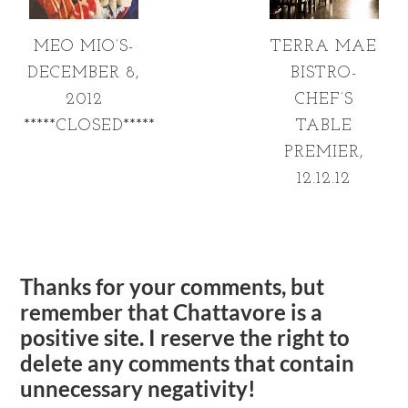
MEO MIO’S-
TERRA MAE
DECEMBER 8,
BISTRO-
2012
CHEF’S
*****CLOSED*****
TABLE
PREMIER,
12.12.12
Thanks for your comments, but
remember that Chattavore is a
positive site. I reserve the right to
delete any comments that contain
unnecessary negativity!