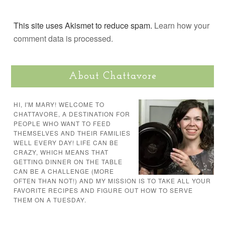
This site uses Akismet to reduce spam.
Learn how your
comment data is processed.
About Chattavore
HI, I'M MARY! WELCOME TO
CHATTAVORE, A DESTINATION FOR
PEOPLE WHO WANT TO FEED
THEMSELVES AND THEIR FAMILIES
WELL EVERY DAY! LIFE CAN BE
CRAZY, WHICH MEANS THAT
GETTING DINNER ON THE TABLE
CAN BE A CHALLENGE (MORE
OFTEN THAN NOT!) AND MY MISSION IS TO TAKE ALL YOUR
FAVORITE RECIPES AND FIGURE OUT HOW TO SERVE
THEM ON A TUESDAY.