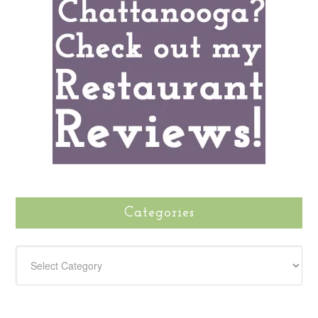
Categories
CATEGORIES