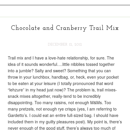
Chocolate and Cranberry Trail Mix
DECEMBER 12, 2012
Trail mix and I have a love-hate relationship, for sure. The
idea of it sounds wonderful….little nibblies tossed together
into a jumble? Salty and sweet? Something that you can
throw in your lunchbox, handbag, or, heck, even your pocket
to be eaten at your leisure (I totally pronounced that word
“lehzure” in my head just now)? The problem is, trail mixes-
snack mixes altogether, really-tend to be incredibly
disappointing. Too many raisins, not enough M&Ms. Too
many pretzels, not enough rye crisps (yes, I am referring to
Gardetto’s. I could eat an entire full-sized bag. I should have
included them in my guilty pleasures post). My point is, there’s
never enough of the good stuff, there’s always too much of