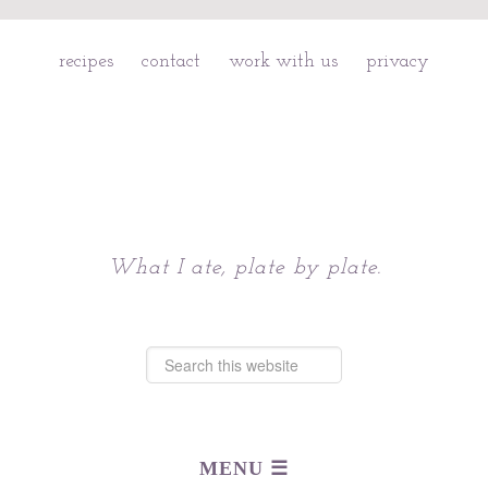
recipes
contact
work with us
privacy
Chattavore
What I ate, plate by plate.