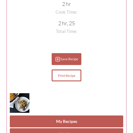
2 hr
Cook Time:
2 hr, 25
Total Time:
Save Recipe
Print Recipe
My Recipes