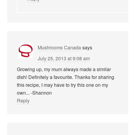
Mushrooms Canada
says
July 25, 2013 at 9:08 am
Growing up, my mum always made a similar
dish! Definitely a favourite. Thanks for sharing
this recipe, I may have to try this one on my
own... -Shannon
Reply