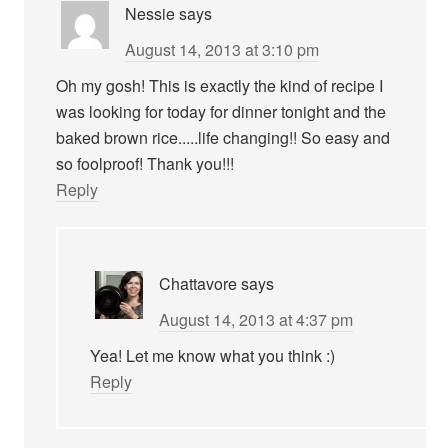
Nessie
says
August 14, 2013 at 3:10 pm
Oh my gosh! This is exactly the kind of recipe I
was looking for today for dinner tonight and the
baked brown rice.....life changing!! So easy and
so foolproof! Thank you!!!
Reply
Chattavore
says
August 14, 2013 at 4:37 pm
Yea! Let me know what you think :)
Reply