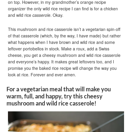
on top. However, in my grandmother’s orange recipe
organizer the only wild rice recipe I can find is for a chicken
and wild rice
casserole
. Okay.
This mushroom and rice casserole isn’t a vegetarian spin-off
of that casserole (which, by the way, I
have
made) but rather
what happens when I have brown and wild rice and some
leftover portobellos in stock. Make a roux, add a Swiss
cheese, you get a cheesy mushroom and wild rice casserole
and everyone’s happy. It makes great leftovers too, and I
promise you the baked rice recipe will change the way you
look at rice. Forever and ever amen.
For a vegetarian meal that will make you
warm, full, and happy, try this cheesy
mushroom and wild rice casserole!