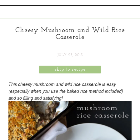
Cheesy Mushroom and Wild Rice
Casserole
JULY 23, 2013
skip to recipe
This cheesy mushroom and wild rice casserole is easy
(especially when you use the baked rice method included)
and so filling and satisfying!