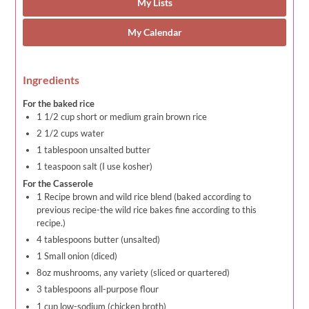
My Lists
My Calendar
Ingredients
For the baked rice
1 1/2 cup short or medium grain brown rice
2 1/2 cups water
1 tablespoon unsalted butter
1 teaspoon salt (I use kosher)
For the Casserole
1 Recipe brown and wild rice blend (baked according to
previous recipe-the wild rice bakes fine according to this
recipe.)
4 tablespoons butter (unsalted)
1 Small onion (diced)
8oz mushrooms, any variety (sliced or quartered)
3 tablespoons all-purpose flour
1 cup low-sodium (chicken broth)