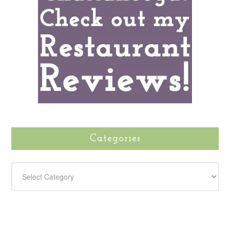
Categories
CATEGORIES