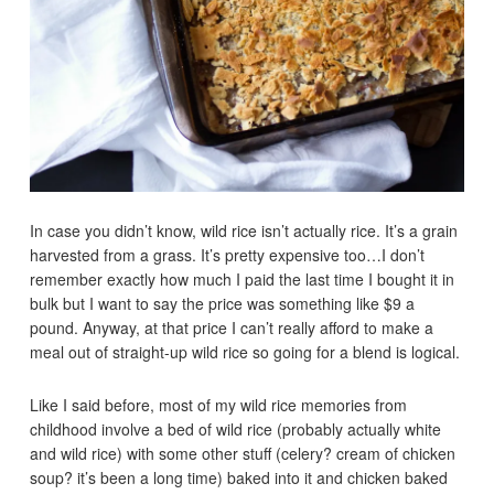
In case you didn’t know, wild rice isn’t actually rice. It’s a grain
harvested from a grass. It’s pretty expensive too…I don’t
remember exactly how much I paid the last time I bought it in
bulk but I want to say the price was something like $9 a
pound. Anyway, at that price I can’t really afford to make a
meal out of straight-up wild rice so going for a blend is logical.
Like I said before, most of my wild rice memories from
childhood involve a bed of wild rice (probably actually white
and wild rice) with some other stuff (celery? cream of chicken
soup? it’s been a long time) baked into it and chicken baked