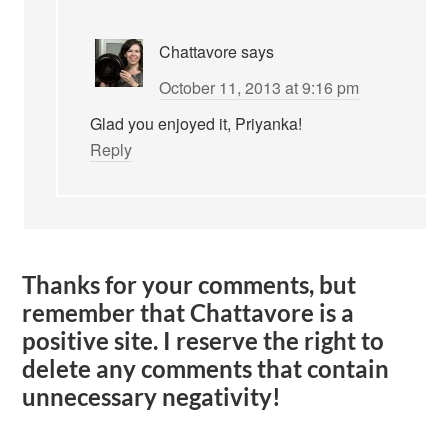
Chattavore
says
October 11, 2013 at 9:16 pm
Glad you enjoyed it, Priyanka!
Reply
Thanks for your comments, but
remember that Chattavore is a
positive site. I reserve the right to
delete any comments that contain
unnecessary negativity!