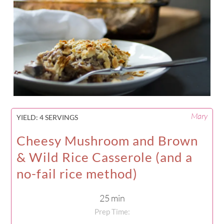
Mary
YIELD:
4 SERVINGS
Cheesy Mushroom and Brown
& Wild Rice Casserole (and a
no-fail rice method)
25 min
Prep Time: