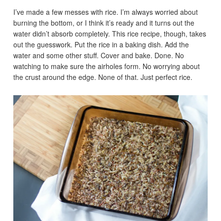
I’ve made a few messes with rice. I’m always worried about
burning the bottom, or I think it’s ready and it turns out the
water didn’t absorb completely. This rice recipe, though, takes
out the guesswork. Put the rice in a baking dish. Add the
water and some other stuff. Cover and bake. Done. No
watching to make sure the airholes form. No worrying about
the crust around the edge. None of that. Just perfect rice.