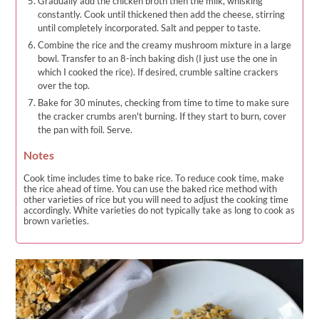
Gradually add the chicken broth then the milk, whisking
constantly. Cook until thickened then add the cheese, stirring
until completely incorporated. Salt and pepper to taste.
Combine the rice and the creamy mushroom mixture in a large
bowl. Transfer to an 8-inch baking dish (I just use the one in
which I cooked the rice). If desired, crumble saltine crackers
over the top.
Bake for 30 minutes, checking from time to time to make sure
the cracker crumbs aren't burning. If they start to burn, cover
the pan with foil. Serve.
Notes
Cook time includes time to bake rice. To reduce cook time, make
the rice ahead of time. You can use the baked rice method with
other varieties of rice but you will need to adjust the cooking time
accordingly. White varieties do not typically take as long to cook as
brown varieties.