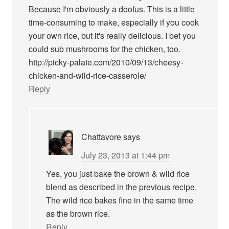
Because I'm obviously a doofus. This is a little
time-consuming to make, especially if you cook
your own rice, but it's really delicious. I bet you
could sub mushrooms for the chicken, too.
http://picky-palate.com/2010/09/13/cheesy-
chicken-and-wild-rice-casserole/
Reply
Chattavore
says
July 23, 2013 at 1:44 pm
Yes, you just bake the brown & wild rice
blend as described in the previous recipe.
The wild rice bakes fine in the same time
as the brown rice.
Reply