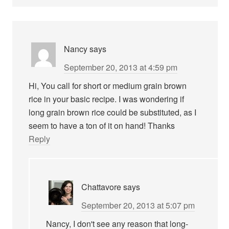
Nancy
says
September 20, 2013 at 4:59 pm
Hi, You call for short or medium grain brown
rice in your basic recipe. I was wondering if
long grain brown rice could be substituted, as I
seem to have a ton of it on hand! Thanks
Reply
Chattavore
says
September 20, 2013 at 5:07 pm
Nancy, I don't see any reason that long-