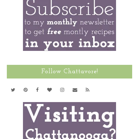
Follow Chattavore!