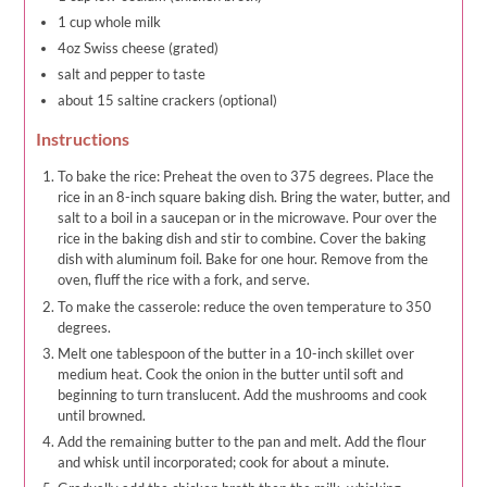
1 cup whole milk
4oz Swiss cheese (grated)
salt and pepper to taste
about 15 saltine crackers (optional)
Instructions
To bake the rice: Preheat the oven to 375 degrees. Place the
rice in an 8-inch square baking dish. Bring the water, butter, and
salt to a boil in a saucepan or in the microwave. Pour over the
rice in the baking dish and stir to combine. Cover the baking
dish with aluminum foil. Bake for one hour. Remove from the
oven, fluff the rice with a fork, and serve.
To make the casserole: reduce the oven temperature to 350
degrees.
Melt one tablespoon of the butter in a 10-inch skillet over
medium heat. Cook the onion in the butter until soft and
beginning to turn translucent. Add the mushrooms and cook
until browned.
Add the remaining butter to the pan and melt. Add the flour
and whisk until incorporated; cook for about a minute.