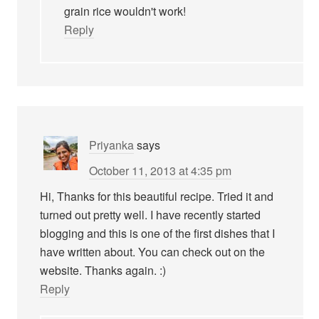
grain rice wouldn't work!
Reply
Priyanka
says
October 11, 2013 at 4:35 pm
Hi, Thanks for this beautiful recipe. Tried it and
turned out pretty well. I have recently started
blogging and this is one of the first dishes that I
have written about. You can check out on the
website. Thanks again. :)
Reply