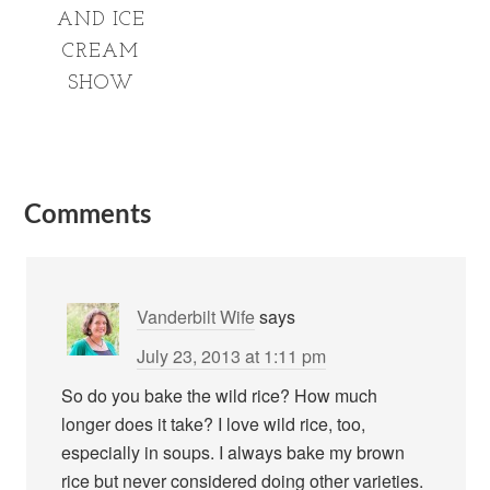
AND ICE
CREAM
SHOW
Comments
Vanderbilt Wife
says
July 23, 2013 at 1:11 pm
So do you bake the wild rice? How much
longer does it take? I love wild rice, too,
especially in soups. I always bake my brown
rice but never considered doing other varieties.