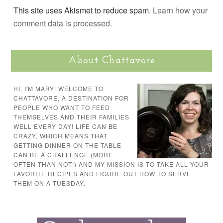
This site uses Akismet to reduce spam.
Learn how your
comment data is processed.
About Chattavore
HI, I'M MARY! WELCOME TO
CHATTAVORE, A DESTINATION FOR
PEOPLE WHO WANT TO FEED
THEMSELVES AND THEIR FAMILIES
WELL EVERY DAY! LIFE CAN BE
CRAZY, WHICH MEANS THAT
GETTING DINNER ON THE TABLE
CAN BE A CHALLENGE (MORE
OFTEN THAN NOT!) AND MY MISSION IS TO TAKE ALL YOUR
FAVORITE RECIPES AND FIGURE OUT HOW TO SERVE
THEM ON A TUESDAY.