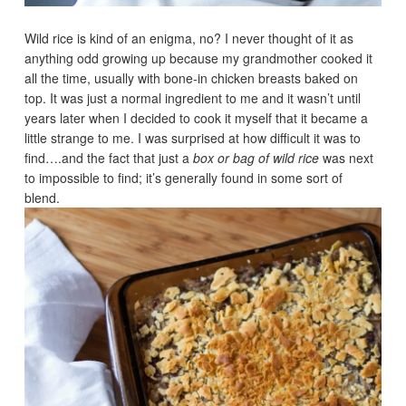
Wild rice is kind of an enigma, no? I never thought of it as
anything odd growing up because my grandmother cooked it
all the time, usually with bone-in chicken breasts baked on
top. It was just a normal ingredient to me and it wasn’t until
years later when I decided to cook it myself that it became a
little strange to me. I was surprised at how difficult it was to
find….and the fact that just a
box or bag of wild rice
was next
to impossible to find; it’s generally found in some sort of
blend.