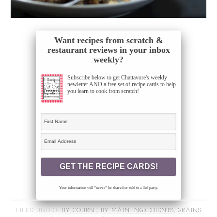
Want recipes from scratch &
restaurant reviews in your inbox
weekly?
Subscribe below to get Chattavore's weekly
newletter AND a free set of recipe cards to help
you learn to cook from scratch!
Your information will *never* be shared or sold to a 3rd party.
FILED UNDER:
BY COURSE
,
BY MAIN INGREDIENTS
,
GRAINS