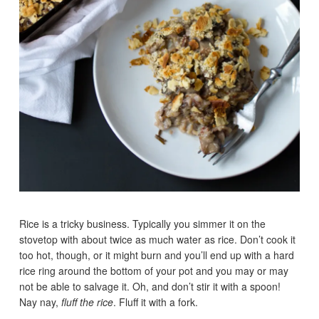
Rice is a tricky business. Typically you simmer it on the
stovetop with about twice as much water as rice. Don’t cook it
too hot, though, or it might burn and you’ll end up with a hard
rice ring around the bottom of your pot and you may or may
not be able to salvage it. Oh, and don’t stir it with a spoon!
Nay nay,
fluff the rice
. Fluff it with a fork.