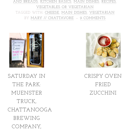
AND BREADS
,
KITCHEN BASICS
,
MAIN DISHES
,
RECIPES
,
VEGETABLES OR VEGETARIAN
TAGGED WITH:
CHEESE
,
MAIN DISHES
,
VEGETARIAN
BY
MARY // CHATTAVORE
9 COMMENTS
SATURDAY IN
CRISPY OVEN
THE PARK:
FRIED
MUENSTER
ZUCCHINI
TRUCK,
CHATTANOOGA
BREWING
COMPANY,