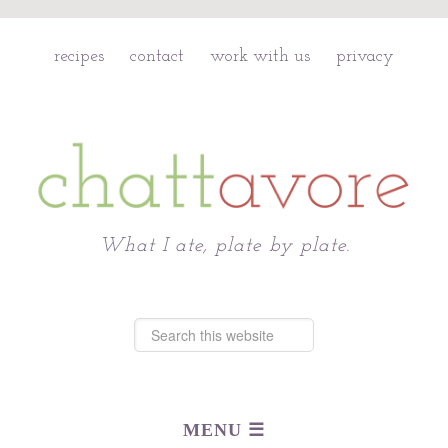
recipes
contact
work with us
privacy
Chattavore
What I ate, plate by plate.