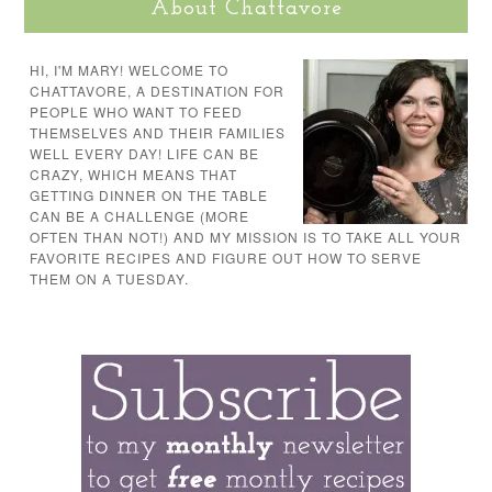
About Chattavore
HI, I'M MARY! WELCOME TO
CHATTAVORE, A DESTINATION FOR
PEOPLE WHO WANT TO FEED
THEMSELVES AND THEIR FAMILIES
WELL EVERY DAY! LIFE CAN BE
CRAZY, WHICH MEANS THAT
GETTING DINNER ON THE TABLE
CAN BE A CHALLENGE (MORE
OFTEN THAN NOT!) AND MY MISSION IS TO TAKE ALL YOUR
FAVORITE RECIPES AND FIGURE OUT HOW TO SERVE
THEM ON A TUESDAY.