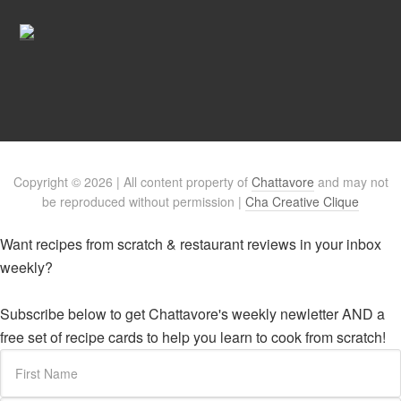
Copyright © 2026 | All content property of
Chattavore
and may not
be reproduced without permission |
Cha Creative Clique
Want recipes from scratch & restaurant reviews in your inbox
weekly?
Subscribe below to get Chattavore's weekly newletter AND a
free set of recipe cards to help you learn to cook from scratch!