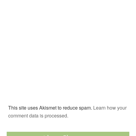
This site uses Akismet to reduce spam.
Learn how your
comment data is processed.