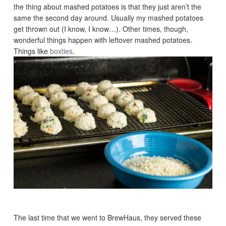
the thing about mashed potatoes is that they just aren’t the
same the second day around. Usually my mashed potatoes
get thrown out (I know, I know…). Other times, though,
wonderful things happen with leftover mashed potatoes.
Things like
boxties
.
The last time that we went to BrewHaus, they served these