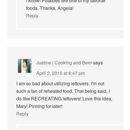
I know! Potatoes are one of my favorite
foods. Thanks, Angela!
Reply
Justine | Cooking and Beer
says
April 2, 2015 at 6:47 pm
I am so bad about utilizing leftovers. I'm not
such a fan of reheated food. That being said, I
do like RECREATING leftovers! Love this idea,
Mary! Pinning for later!
Reply