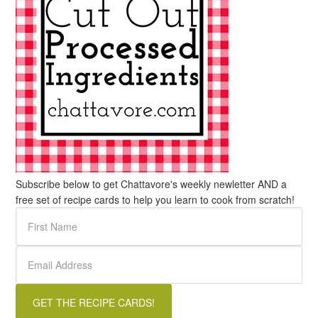
Subscribe below to get Chattavore's weekly newletter AND a
free set of recipe cards to help you learn to cook from scratch!