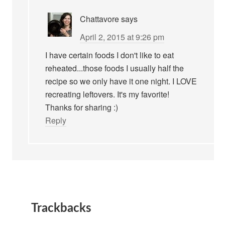
Chattavore
says
April 2, 2015 at 9:26 pm
I have certain foods I don't like to eat
reheated...those foods I usually half the
recipe so we only have it one night. I LOVE
recreating leftovers. It's my favorite!
Thanks for sharing :)
Reply
Trackbacks