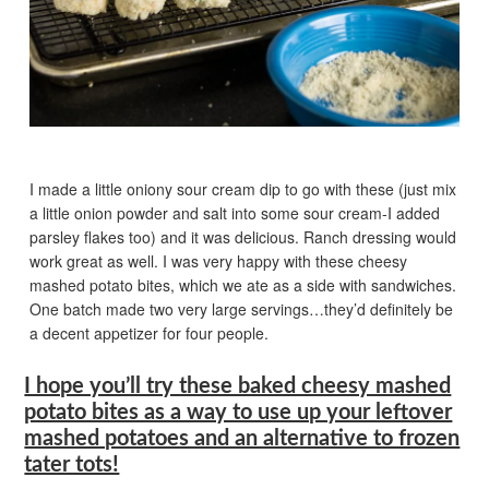
I made a little oniony sour cream dip to go with these (just mix
a little onion powder and salt into some sour cream-I added
parsley flakes too) and it was delicious. Ranch dressing would
work great as well. I was very happy with these cheesy
mashed potato bites, which we ate as a side with sandwiches.
One batch made two very large servings…they’d definitely be
a decent appetizer for four people.
I hope you’ll try these baked cheesy mashed
potato bites as a way to use up your leftover
mashed potatoes and an alternative to frozen
tater tots!