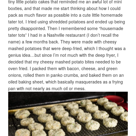
tiny little potato cakes that reminded me an awful lot of mini
boxties, and that made me start thinking about how I could
pack as much flavor as possible into a cute little homemade
tater tot. I tried using shredded potatoes and ended up being
pretty disappointed. Then I remembered some “housemade
tater tots” I had in a Nashville restaurant (I don’t recall the
name) a few months back. They were made with cheesy
mashed potatoes that were deep-fried, which I thought was a
genius idea…but since I’m not much with the deep fryer, I
decided that my cheesy mashed potato bites needed to be
oven fried. I packed them with bacon, cheese, and green
onions, rolled them in panko crumbs, and baked them on an
oiled baking sheet, which basically masquerades as a frying
pan with not nearly as much oil or mess.