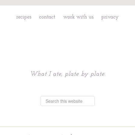
recipes
contact
work with us
privacy
Chattavore
What I ate, plate by plate.