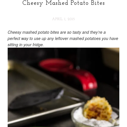
Cheesy Mashed Potato Bites
APRIL 1, 2015
Cheesy mashed potato bites are so tasty and they’re a
perfect way to use up any leftover mashed potatoes you have
sitting in your fridge.