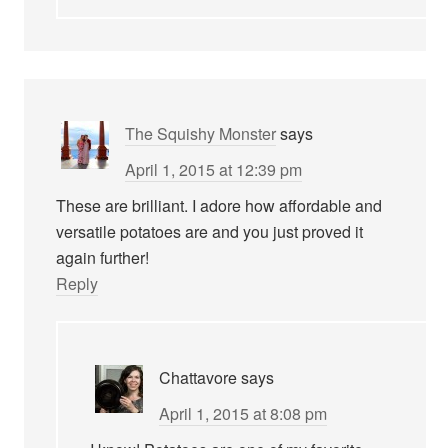
The Squishy Monster
says
April 1, 2015 at 12:39 pm
These are brilliant. I adore how affordable and
versatile potatoes are and you just proved it
again further!
Reply
Chattavore
says
April 1, 2015 at 8:08 pm