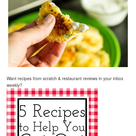
Want recipes from scratch & restaurant reviews in your inbox
weekly?