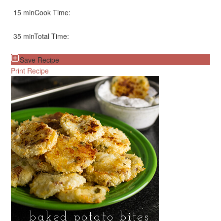
15 min
Cook Time:
35 min
Total Time:
Save Recipe
Print Recipe