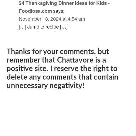
24 Thanksgiving Dinner Ideas for Kids -
Foodiosa.com
says:
November 18, 2024 at 4:54 am
[…] Jump to recipe […]
Thanks for your comments, but
remember that Chattavore is a
positive site. I reserve the right to
delete any comments that contain
unnecessary negativity!