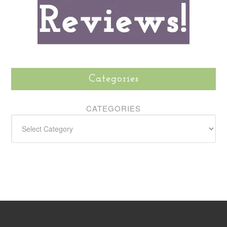
Categories
CATEGORIES