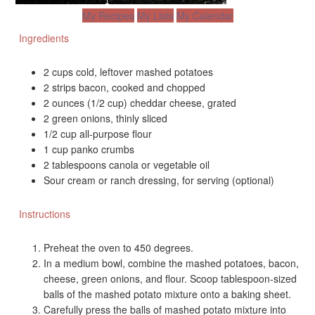
My Recipes
My Lists
My Calendar
Ingredients
2 cups cold, leftover mashed potatoes
2 strips bacon, cooked and chopped
2 ounces (1/2 cup) cheddar cheese, grated
2 green onions, thinly sliced
1/2 cup all-purpose flour
1 cup panko crumbs
2 tablespoons canola or vegetable oil
Sour cream or ranch dressing, for serving (optional)
Instructions
Preheat the oven to 450 degrees.
In a medium bowl, combine the mashed potatoes, bacon,
cheese, green onions, and flour. Scoop tablespoon-sized
balls of the mashed potato mixture onto a baking sheet.
Carefully press the balls of mashed potato mixture into