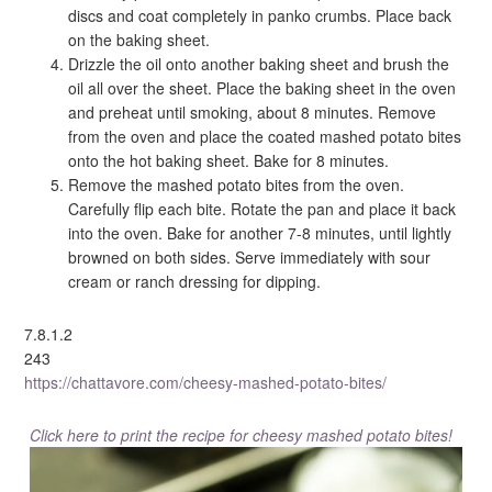
discs and coat completely in panko crumbs. Place back
on the baking sheet.
Drizzle the oil onto another baking sheet and brush the
oil all over the sheet. Place the baking sheet in the oven
and preheat until smoking, about 8 minutes. Remove
from the oven and place the coated mashed potato bites
onto the hot baking sheet. Bake for 8 minutes.
Remove the mashed potato bites from the oven.
Carefully flip each bite. Rotate the pan and place it back
into the oven. Bake for another 7-8 minutes, until lightly
browned on both sides. Serve immediately with sour
cream or ranch dressing for dipping.
7.8.1.2
243
https://chattavore.com/cheesy-mashed-potato-bites/
Click here to print the recipe for cheesy mashed potato bites!