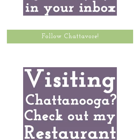
Follow Chattavore!