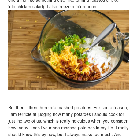
into chicken salad). I also freeze a fair amount.
But then…then there are mashed potatoes. For some reason,
I am terrible at judging how many potatoes I should cook for
just the two of us, which is really ridiculous when you consider
how many times I’ve made mashed potatoes in my life. I really
should know this by now, but I always make too much. And