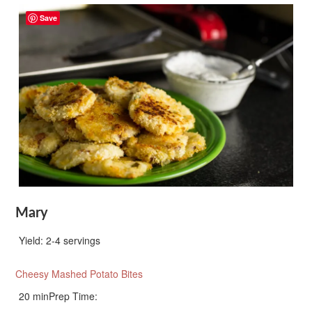
Save
Mary
Yield:
2-4 servings
Cheesy Mashed Potato Bites
20 min
Prep Time: