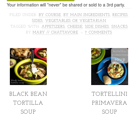
Your information will *never* be shared or sold to a 3rd party.
FILED UNDER:
BY COURSE
,
BY MAIN INGREDIENTS
,
RECIPES
,
SIDES
,
VEGETABLES OR VEGETARIAN
TAGGED WITH:
APPETIZERS
,
CHEESE
,
SIDE DISHES
,
SNACKS
BY
MARY // CHATTAVORE
7 COMMENTS
BLACK BEAN
TORTELLINI
TORTILLA
PRIMAVERA
SOUP
SOUP