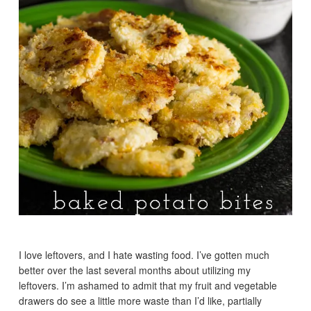
I love leftovers, and I hate wasting food. I’ve gotten much
better over the last several months about utilizing my
leftovers. I’m ashamed to admit that my fruit and vegetable
drawers do see a little more waste than I’d like, partially