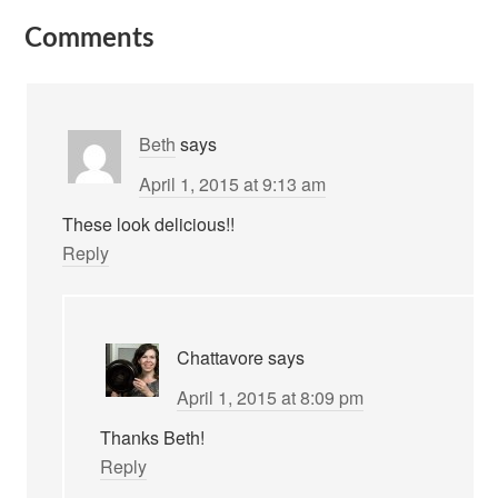
Comments
Beth
says
April 1, 2015 at 9:13 am
These look delicious!!
Reply
Chattavore
says
April 1, 2015 at 8:09 pm
Thanks Beth!
Reply