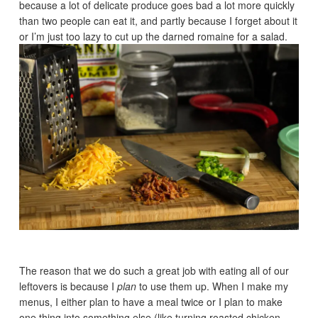
because a lot of delicate produce goes bad a lot more quickly
than two people can eat it, and partly because I forget about it
or I’m just too lazy to cut up the darned romaine for a salad.
The reason that we do such a great job with eating all of our
leftovers is because I
plan
to use them up. When I make my
menus, I either plan to have a meal twice or I plan to make
one thing into something else (like turning roasted chicken