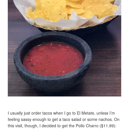
I usually just order tacos when I go to El Metate, unless I’m
feeling sassy enough to get a taco salad or some nachos. On
this visit, though, I decided to get the Pollo Charro ($11.99):