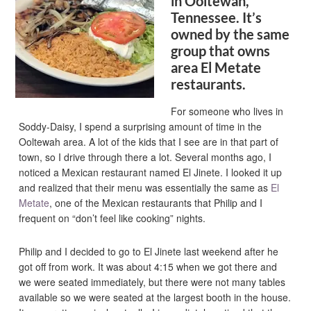
in Ooltewah,
Tennessee. It’s
owned by the same
group that owns
area El Metate
restaurants.
For someone who lives in
Soddy-Daisy, I spend a surprising amount of time in the
Ooltewah area. A lot of the kids that I see are in that part of
town, so I drive through there a lot. Several months ago, I
noticed a Mexican restaurant named El Jinete. I looked it up
and realized that their menu was essentially the same as
El
Metate
, one of the Mexican restaurants that Philip and I
frequent on “don’t feel like cooking” nights.
Philip and I decided to go to El Jinete last weekend after he
got off from work. It was about 4:15 when we got there and
we were seated immediately, but there were not many tables
available so we were seated at the largest booth in the house.