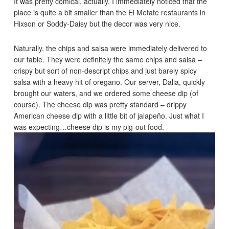
It was pretty comical, actually. I immediately noticed that the
place is quite a bit smaller than the El Metate restaurants in
Hixson or Soddy-Daisy but the decor was very nice.
Naturally, the chips and salsa were immediately delivered to
our table. They were definitely the same chips and salsa –
crispy but sort of non-descript chips and just barely spicy
salsa with a heavy hit of oregano. Our server, Dalia, quickly
brought our waters, and we ordered some cheese dip (of
course). The cheese dip was pretty standard – drippy
American cheese dip with a little bit of jalapeño. Just what I
was expecting…cheese dip is my pig-out food.