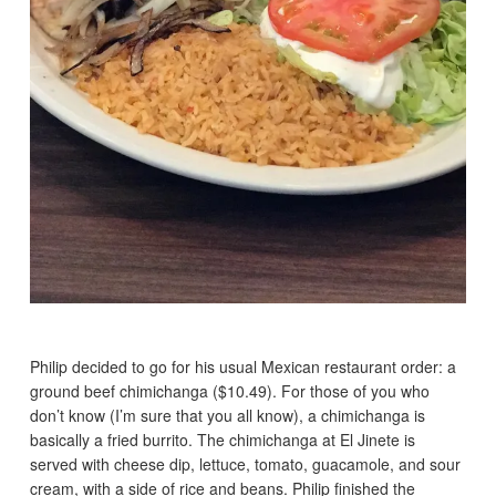
Philip decided to go for his usual Mexican restaurant order: a
ground beef chimichanga ($10.49). For those of you who
don’t know (I’m sure that you all know), a chimichanga is
basically a fried burrito. The chimichanga at El Jinete is
served with cheese dip, lettuce, tomato, guacamole, and sour
cream, with a side of rice and beans. Philip finished the