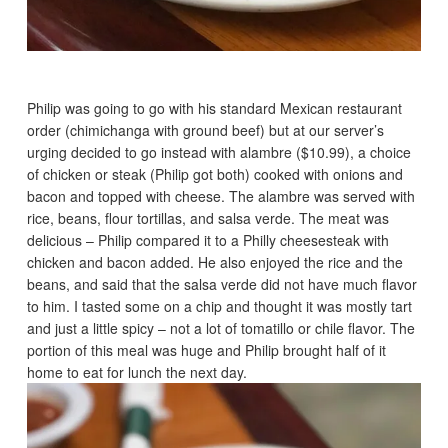
Philip was going to go with his standard Mexican restaurant
order (chimichanga with ground beef) but at our server’s
urging decided to go instead with alambre ($10.99), a choice
of chicken or steak (Philip got both) cooked with onions and
bacon and topped with cheese. The alambre was served with
rice, beans, flour tortillas, and salsa verde. The meat was
delicious – Philip compared it to a Philly cheesesteak with
chicken and bacon added. He also enjoyed the rice and the
beans, and said that the salsa verde did not have much flavor
to him. I tasted some on a chip and thought it was mostly tart
and just a little spicy – not a lot of tomatillo or chile flavor. The
portion of this meal was huge and Philip brought half of it
home to eat for lunch the next day.