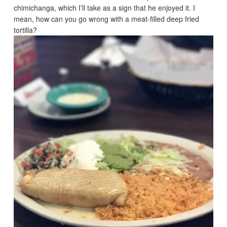
chimichanga, which I’ll take as a sign that he enjoyed it. I
mean, how can you go wrong with a meat-filled deep fried
tortilla?