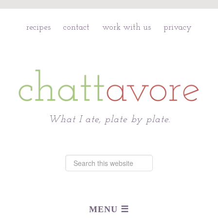
recipes
contact
work with us
privacy
Chattavore
What I ate, plate by plate.