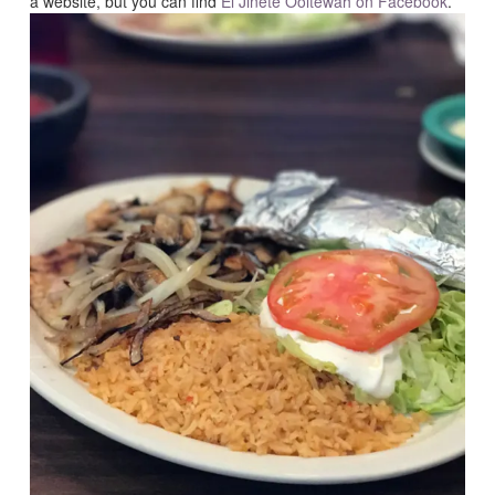
a website, but you can find
El Jinete Ooltewah on Facebook
.