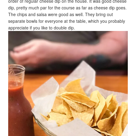
order of regular cheese dip on the house. It was good cheese
dip, pretty much par for the course as far as cheese dip goes.
The chips and salsa were good as well. They bring out
separate bowls for everyone at the table, which you probably
appreciate if you like to double dip.