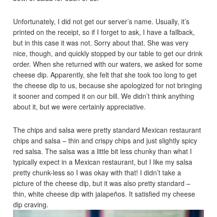
Unfortunately, I did not get our server’s name. Usually, it’s
printed on the receipt, so if I forget to ask, I have a fallback,
but in this case it was not. Sorry about that. She was very
nice, though, and quickly stopped by our table to get our drink
order. When she returned with our waters, we asked for some
cheese dip. Apparently, she felt that she took too long to get
the cheese dip to us, because she apologized for not bringing
it sooner and comped it on our bill. We didn’t think anything
about it, but we were certainly appreciative.
The chips and salsa were pretty standard Mexican restaurant
chips and salsa – thin and crispy chips and just slightly spicy
red salsa. The salsa was a little bit less chunky than what I
typically expect in a Mexican restaurant, but I like my salsa
pretty chunk-less so I was okay with that! I didn’t take a
picture of the cheese dip, but it was also pretty standard –
thin, white cheese dip with jalapeños. It satisfied my cheese
dip craving.