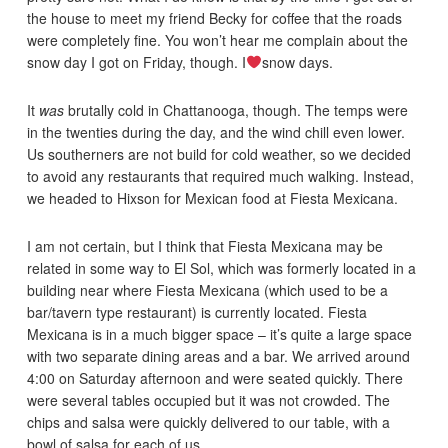
the house to meet my friend Becky for coffee that the roads
were completely fine. You won’t hear me complain about the
snow day I got on Friday, though. I
snow days.
It
was
brutally cold in Chattanooga, though. The temps were
in the twenties during the day, and the wind chill even lower.
Us southerners are not build for cold weather, so we decided
to avoid any restaurants that required much walking. Instead,
we headed to Hixson for Mexican food at Fiesta Mexicana.
I am not certain, but I think that Fiesta Mexicana may be
related in some way to El Sol, which was formerly located in a
building near where Fiesta Mexicana (which used to be a
bar/tavern type restaurant) is currently located. Fiesta
Mexicana is in a much bigger space – it’s quite a large space
with two separate dining areas and a bar. We arrived around
4:00 on Saturday afternoon and were seated quickly. There
were several tables occupied but it was not crowded. The
chips and salsa were quickly delivered to our table, with a
bowl of salsa for each of us.