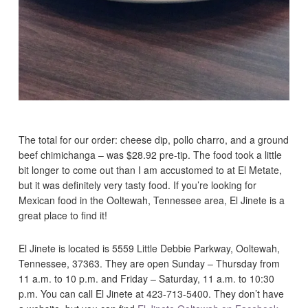
The total for our order: cheese dip, pollo charro, and a ground
beef chimichanga – was $28.92 pre-tip. The food took a little
bit longer to come out than I am accustomed to at El Metate,
but it was definitely very tasty food. If you’re looking for
Mexican food in the Ooltewah, Tennessee area, El Jinete is a
great place to find it!
El Jinete is located is 5559 Little Debbie Parkway, Ooltewah,
Tennessee, 37363. They are open Sunday – Thursday from
11 a.m. to 10 p.m. and Friday – Saturday, 11 a.m. to 10:30
p.m. You can call El Jinete at 423-713-5400. They don’t have