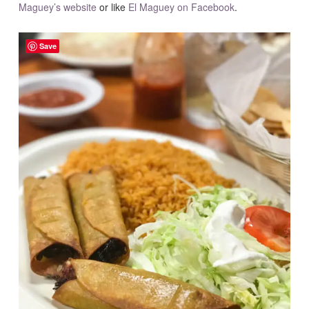
Maguey’s website
or like
El Maguey on Facebook
.
Save