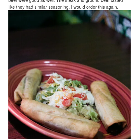
like they had similar seasoning. I would order this again.