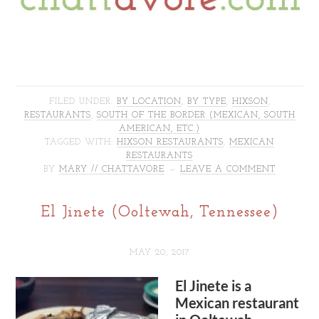
FILED UNDER:
BY LOCATION
,
BY TYPE
,
HIXSON
,
RESTAURANTS
,
SOUTH OF THE BORDER (MEXICAN, SOUTH
AMERICAN, ETC.)
TAGGED WITH:
HIXSON RESTAURANTS
,
MEXICAN
RESTAURANTS
BY
MARY // CHATTAVORE
LEAVE A COMMENT
El Jinete (Ooltewah, Tennessee)
MAY 20, 2017
El Jinete is a
Mexican restaurant