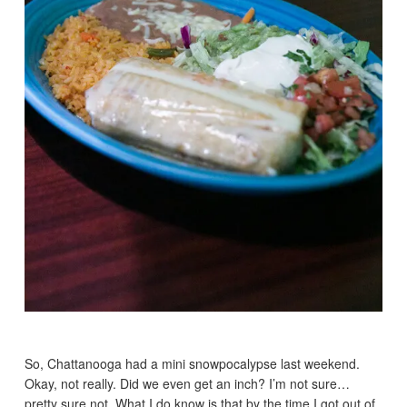
So, Chattanooga had a mini snowpocalypse last weekend.
Okay, not really. Did we even get an inch? I’m not sure…
pretty sure not. What I do know is that by the time I got out of