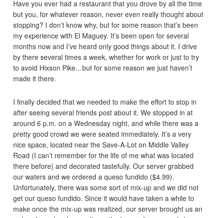
Have you ever had a restaurant that you drove by all the time
but you, for whatever reason, never even really thought about
stopping? I don’t know why, but for some reason that’s been
my experience with El Maguey. It’s been open for several
months now and I’ve heard only good things about it. I drive
by there several times a week, whether for work or just to try
to avoid Hixson Pike…but for some reason we just haven’t
made it there.
I finally decided that we needed to make the effort to stop in
after seeing several friends post about it. We stopped in at
around 6 p.m. on a Wednesday night, and while there was a
pretty good crowd we were seated immediately. It’s a very
nice space, located near the Save-A-Lot on Middle Valley
Road (I can’t remember for the life of me what was located
there before) and decorated tastefully. Our server grabbed
our waters and we ordered a queso fundido ($4.99).
Unfortunately, there was some sort of mix-up and we did not
get our queso fundido. Since it would have taken a while to
make once the mix-up was realized, our server brought us an