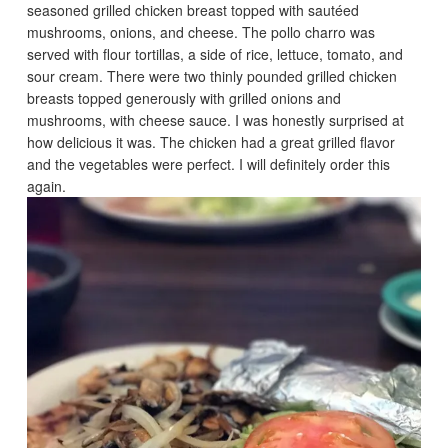
seasoned grilled chicken breast topped with sautéed
mushrooms, onions, and cheese. The pollo charro was
served with flour tortillas, a side of rice, lettuce, tomato, and
sour cream. There were two thinly pounded grilled chicken
breasts topped generously with grilled onions and
mushrooms, with cheese sauce. I was honestly surprised at
how delicious it was. The chicken had a great grilled flavor
and the vegetables were perfect. I will definitely order this
again.