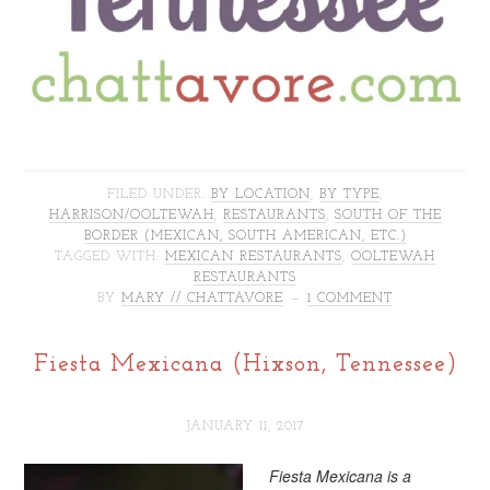
FILED UNDER:
BY LOCATION
,
BY TYPE
,
HARRISON/OOLTEWAH
,
RESTAURANTS
,
SOUTH OF THE
BORDER (MEXICAN, SOUTH AMERICAN, ETC.)
TAGGED WITH:
MEXICAN RESTAURANTS
,
OOLTEWAH
RESTAURANTS
BY
MARY // CHATTAVORE
1 COMMENT
Fiesta Mexicana (Hixson, Tennessee)
JANUARY 11, 2017
Fiesta Mexicana is a