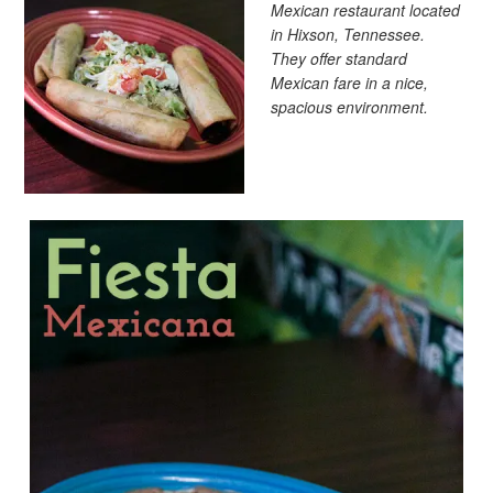
Mexican restaurant located
in Hixson, Tennessee.
They offer standard
Mexican fare in a nice,
spacious environment.