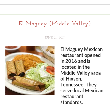
El Maguey (Middle Valley)
JUNE 21, 2017
El Maguey Mexican
restaurant opened
in 2016 and is
located in the
Middle Valley area
of Hixson,
Tennessee. They
serve local Mexican
restaurant
standards.