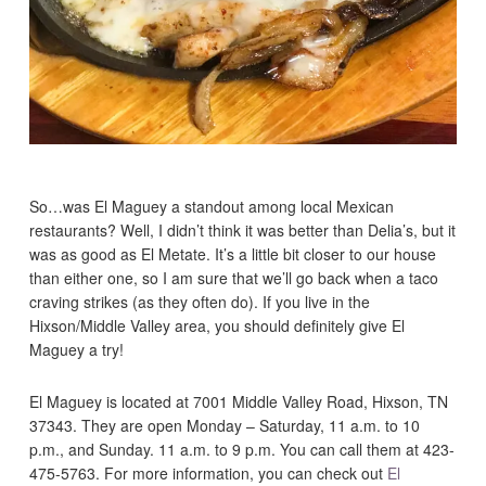
So…was El Maguey a standout among local Mexican
restaurants? Well, I didn’t think it was better than Delia’s, but it
was as good as El Metate. It’s a little bit closer to our house
than either one, so I am sure that we’ll go back when a taco
craving strikes (as they often do). If you live in the
Hixson/Middle Valley area, you should definitely give El
Maguey a try!
El Maguey is located at 7001 Middle Valley Road, Hixson, TN
37343. They are open Monday – Saturday, 11 a.m. to 10
p.m., and Sunday. 11 a.m. to 9 p.m. You can call them at 423-
475-5763. For more information, you can check out
El