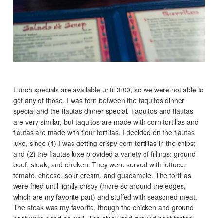
Lunch specials are available until 3:00, so we were not able to
get any of those. I was torn between the taquitos dinner
special and the flautas dinner special. Taquitos and flautas
are very similar, but taquitos are made with corn tortillas and
flautas are made with flour tortillas. I decided on the flautas
luxe, since (1) I was getting crispy corn tortillas in the chips;
and (2) the flautas luxe provided a variety of fillings: ground
beef, steak, and chicken. They were served with lettuce,
tomato, cheese, sour cream, and guacamole. The tortillas
were fried until lightly crispy (more so around the edges,
which are my favorite part) and stuffed with seasoned meat.
The steak was my favorite, though the chicken and ground
beef were good as well. The steak and ground beef tasted