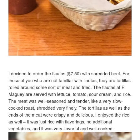
I decided to order the flautas ($7.50) with shredded beef. For
those of you who are not familiar with flautas, they are tortillas
rolled around some sort of meat and fried. The flautas at El
Maguey are served with lettuce, tomato, sour cream, and rice.
The meat was well-seasoned and tender, like a very slow-
cooked roast, shredded very finely. The tortillas as well as the
ends of the meat were crispy and delicious. I enjoyed the rice
as well – it was just rice with flavorings, no additional
vegetables, and it was very flavorful and well-cooked.