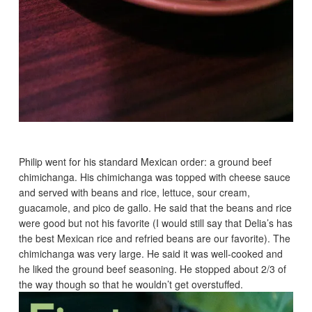
Philip went for his standard Mexican order: a ground beef
chimichanga. His chimichanga was topped with cheese sauce
and served with beans and rice, lettuce, sour cream,
guacamole, and pico de gallo. He said that the beans and rice
were good but not his favorite (I would still say that Delia’s has
the best Mexican rice and refried beans are our favorite). The
chimichanga was very large. He said it was well-cooked and
he liked the ground beef seasoning. He stopped about 2/3 of
the way though so that he wouldn’t get overstuffed.