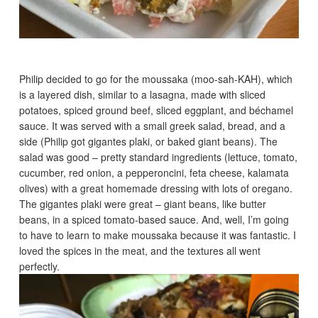
Philip decided to go for the moussaka (moo-sah-KAH), which
is a layered dish, similar to a lasagna, made with sliced
potatoes, spiced ground beef, sliced eggplant, and béchamel
sauce. It was served with a small greek salad, bread, and a
side (Philip got gigantes plaki, or baked giant beans). The
salad was good – pretty standard ingredients (lettuce, tomato,
cucumber, red onion, a pepperoncini, feta cheese, kalamata
olives) with a great homemade dressing with lots of oregano.
The gigantes plaki were great – giant beans, like butter
beans, in a spiced tomato-based sauce. And, well, I’m going
to have to learn to make moussaka because it was fantastic. I
loved the spices in the meat, and the textures all went
perfectly.