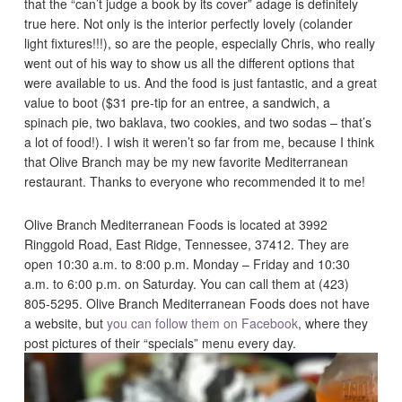
that the “can’t judge a book by its cover” adage is definitely
true here. Not only is the interior perfectly lovely (colander
light fixtures!!!), so are the people, especially Chris, who really
went out of his way to show us all the different options that
were available to us. And the food is just fantastic, and a great
value to boot ($31 pre-tip for an entree, a sandwich, a
spinach pie, two baklava, two cookies, and two sodas – that’s
a lot of food!). I wish it weren’t so far from me, because I think
that Olive Branch may be my new favorite Mediterranean
restaurant. Thanks to everyone who recommended it to me!
Olive Branch Mediterranean Foods is located at 3992
Ringgold Road, East Ridge, Tennessee, 37412. They are
open 10:30 a.m. to 8:00 p.m. Monday – Friday and 10:30
a.m. to 6:00 p.m. on Saturday. You can call them at (423)
805-5295. Olive Branch Mediterranean Foods does not have
a website, but
you can follow them on Facebook
, where they
post pictures of their “specials” menu every day.