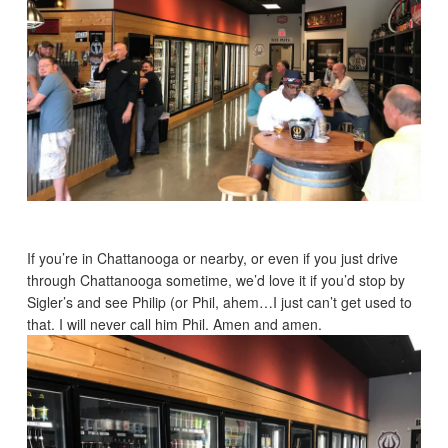
If you’re in Chattanooga or nearby, or even if you just drive
through Chattanooga sometime, we’d love it if you’d stop by
Sigler’s and see Philip (or Phil, ahem…I just can’t get used to
that. I will never call him Phil. Amen and amen.