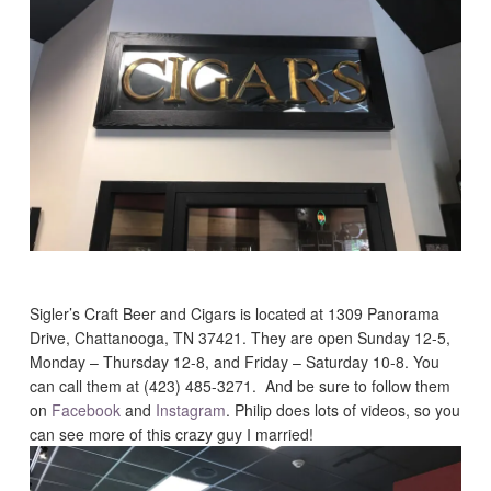
Sigler’s Craft Beer and Cigars is located at 1309 Panorama
Drive, Chattanooga, TN 37421. They are open Sunday 12-5,
Monday – Thursday 12-8, and Friday – Saturday 10-8. You
can call them at (423) 485-3271. And be sure to follow them
on
Facebook
and
Instagram
. Philip does lots of videos, so you
can see more of this crazy guy I married!