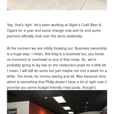
Yep, that’s right. He’s been working at Sigler’s Craft Beer &
Cigars for a year and some change now and he and some
partners officially took over the store
yesterday
.
At the moment we are mildly freaking out. Business ownership
is a huge step. I mean, this blog is a business but, you know,
no inventory or overhead or any of that mess. So, we’re
probably going to lay low on the restaurant posts for a little bit.
I mean, I will still do some but just maybe not one a week for a
while. You know, for money-saving and all. Also because
time
,
which is something that Philip doesn’t have a lot of right now (I
promise you some budget-friendly meal posts, though!).