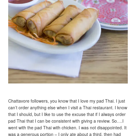
Chattavore followers, you know that I love my pad Thai. I just
can’t order anything else when I visit a Thai restaurant. I know
that I should, but I like to use the excuse that if I always order
pad Thai that I can be consistent with giving a review. So….I
went with the pad Thai with chicken. I was not disappointed. It
was a generous portion – I only ate about a third, then had