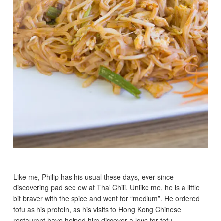
Like me, Philip has his usual these days, ever since
discovering pad see ew at Thai Chili. Unlike me, he is a little
bit braver with the spice and went for “medium”. He ordered
tofu as his protein, as his visits to Hong Kong Chinese
restaurant have helped him discover a love for tofu.