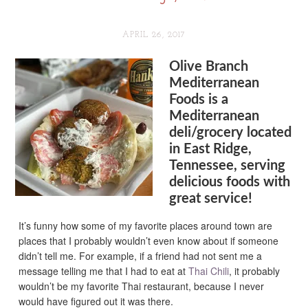
APRIL 26, 2017
Olive Branch
Mediterranean
Foods is a
Mediterranean
deli/grocery located
in East Ridge,
Tennessee, serving
delicious foods with
great service!
It’s funny how some of my favorite places around town are
places that I probably wouldn’t even know about if someone
didn’t tell me. For example, if a friend had not sent me a
message telling me that I had to eat at
Thai Chili
, it probably
wouldn’t be my favorite Thai restaurant, because I never
would have figured out it was there.