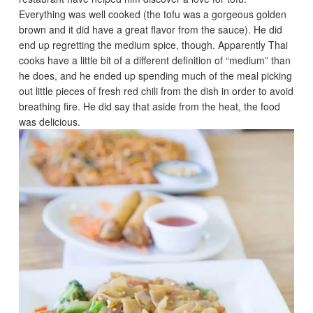
Everything was well cooked (the tofu was a gorgeous golden
brown and it did have a great flavor from the sauce). He did
end up regretting the medium spice, though. Apparently Thai
cooks have a little bit of a different definition of “medium” than
he does, and he ended up spending much of the meal picking
out little pieces of fresh red chili from the dish in order to avoid
breathing fire. He did say that aside from the heat, the food
was delicious.