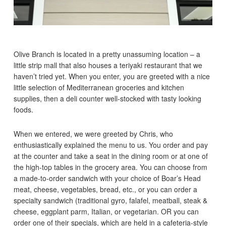
Olive Branch is located in a pretty unassuming location – a
little strip mall that also houses a teriyaki restaurant that we
haven’t tried yet. When you enter, you are greeted with a nice
little selection of Mediterranean groceries and kitchen
supplies, then a deli counter well-stocked with tasty looking
foods.
When we entered, we were greeted by Chris, who
enthusiastically explained the menu to us. You order and pay
at the counter and take a seat in the dining room or at one of
the high-top tables in the grocery area. You can choose from
a made-to-order sandwich with your choice of Boar’s Head
meat, cheese, vegetables, bread, etc., or you can order a
specialty sandwich (traditional gyro, falafel, meatball, steak &
cheese, eggplant parm, Italian, or vegetarian. OR you can
order one of their specials, which are held in a cafeteria-style