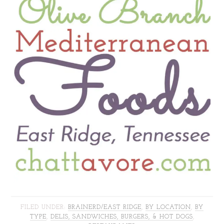
FILED UNDER:
BRAINERD/EAST RIDGE
,
BY LOCATION
,
BY
TYPE
,
DELIS, SANDWICHES, BURGERS, & HOT DOGS
,