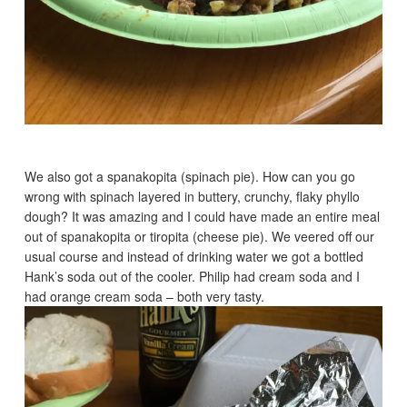
We also got a spanakopita (spinach pie). How can you go
wrong with spinach layered in buttery, crunchy, flaky phyllo
dough? It was amazing and I could have made an entire meal
out of spanakopita or tiropita (cheese pie). We veered off our
usual course and instead of drinking water we got a bottled
Hank’s soda out of the cooler. Philip had cream soda and I
had orange cream soda – both very tasty.