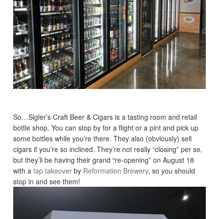
So…Sigler’s Craft Beer & Cigars is a tasting room and retail
bottle shop. You can stop by for a flight or a pint and pick up
some bottles while you’re there. They also (obviously) sell
cigars if you’re so inclined. They’re not really “closing” per se,
but they’ll be having their grand “re-opening” on August 18
with a
tap takeover
by
Reformation Brewery
, so you should
stop in and see them!