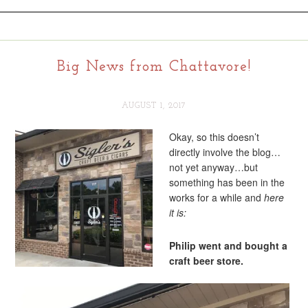
Big News from Chattavore!
AUGUST 1, 2017
Okay, so this doesn’t
directly involve the blog…
not yet anyway…but
something has been in the
works for a while and
here
it is:
Philip went and bought a
craft beer store.