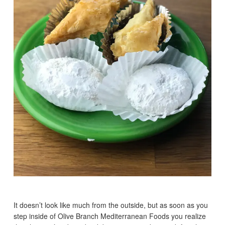
It doesn’t look like much from the outside, but as soon as you
step inside of Olive Branch Mediterranean Foods you realize