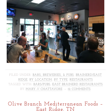
FILED UNDER:
BARS, BREWERIES, & PUBS
,
BRAINERD/EAST
RIDGE
,
BY LOCATION
,
BY TYPE
,
RESTAURANTS
TAGGED WITH:
BARS/PUBS
,
EAST BRAINERD RESTAURANTS
BY
MARY // CHATTAVORE
12 COMMENTS
Olive Branch Mediterranean Foods –
East Ridge, TN