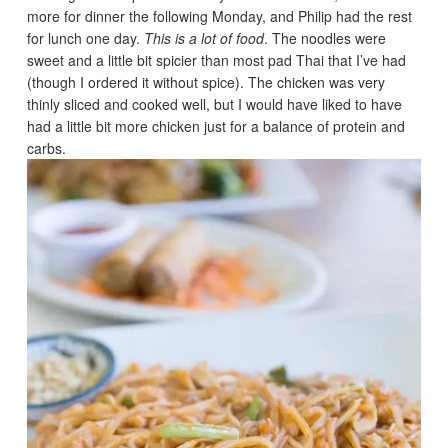
more for dinner the following Monday, and Philip had the rest
for lunch one day.
This is a lot of food
. The noodles were
sweet and a little bit spicier than most pad Thai that I’ve had
(though I ordered it without spice). The chicken was very
thinly sliced and cooked well, but I would have liked to have
had a little bit more chicken just for a balance of protein and
carbs.