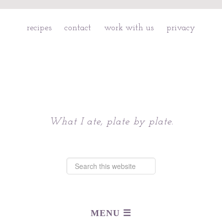
recipes
contact
work with us
privacy
Chattavore
What I ate, plate by plate.