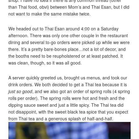
than Thai food, obvi) between Mom’s and Thai Esan, but I did
not want to make the same mistake twice.
We headed out to Thai Esan around 4:00 on a Saturday
afternoon. There was only one other couple in the restaurant
dining and several to-go orders were picked up while we were
there. It’s a pretty bare-bones place…not a lot of decor, and
the booths need to be reupholstered or at least patched. It
was clean, though, so it was all good.
A server quickly greeted us, brought us menus, and took our
drink orders. We both decided to get a Thai tea because it is
just so good
, and we also got an order of spring rolls (4 spring
rolls per order). The spring rolls were hot and fresh and the
dipping sauce sweet and just a little spicy. The Thai tea did
not disappoint, with the sweet black tea spice that you expect
from Thai tea and a generous splash of half-and-half.