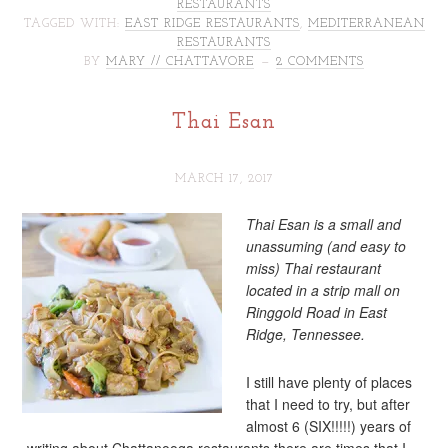
RESTAURANTS
TAGGED WITH:
EAST RIDGE RESTAURANTS
,
MEDITERRANEAN
RESTAURANTS
BY
MARY // CHATTAVORE
2 COMMENTS
Thai Esan
MARCH 17, 2017
Thai Esan is a small and
unassuming (and easy to
miss) Thai restaurant
located in a strip mall on
Ringgold Road in East
Ridge, Tennessee.
I still have plenty of places
that I need to try, but after
almost 6 (SIX!!!!!) years of
writing about Chattanooga restaurants there are times that I