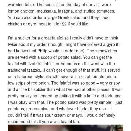
warming table. The specials on the day of our visit were
lemon chicken, moussaka, lasagna, and stuffed tomatoes.
You can also order a large Greek salad, and they’ll add
chicken or gyro meat to it for $2 if you’d like.
I’m a sucker for a great falafel so I really didn’t have to think
twice about my order (though I might have ordered a gyro if I
had known that Philip wouldn’t order one). The sandwiches
are served with a scoop of potato salad. You can get the
falafel with tzatziki, tahini, or hummus on it. I went with the
traditional tzatziki…I can’t get enough of that stuff. It’s served
on a flatbread style pita with several slices of tomato and a
few strips of red onion. The falafel was so good – very crispy
and a little bit spicier than what I’ve had at other places. It was
pretty messy so I ended up eating it with a knife and fork, and
I was okay with that. The potato salad was pretty simple – just
potatoes, green onion, and whatever binder they use – I
couldn’t tell if it was sour cream or mayo. I would definitely
recommend this if you are a falafel fan.