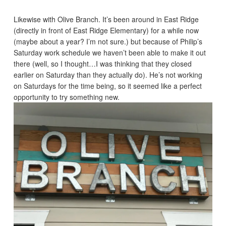
Likewise with Olive Branch. It’s been around in East Ridge
(directly in front of East Ridge Elementary) for a while now
(maybe about a year? I’m not sure.) but because of Philip’s
Saturday work schedule we haven’t been able to make it out
there (well, so I thought…I was thinking that they closed
earlier on Saturday than they actually do). He’s not working
on Saturdays for the time being, so it seemed like a perfect
opportunity to try something new.