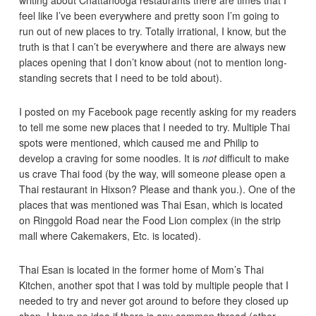
feel like I’ve been everywhere and pretty soon I’m going to
run out of new places to try. Totally irrational, I know, but the
truth is that I can’t be everywhere and there are always new
places opening that I don’t know about (not to mention long-
standing secrets that I need to be told about).
I posted on my Facebook page recently asking for my readers
to tell me some new places that I needed to try. Multiple Thai
spots were mentioned, which caused me and Philip to
develop a craving for some noodles. It is
not
difficult to make
us crave Thai food (by the way, will someone please open a
Thai restaurant in Hixson? Please and thank you.). One of the
places that was mentioned was Thai Esan, which is located
on Ringgold Road near the Food Lion complex (in the strip
mall where Cakemakers, Etc. is located).
Thai Esan is located in the former home of Mom’s Thai
Kitchen, another spot that I was told by multiple people that I
needed to try and never got around to before they closed up
shop. I have no idea if there is any common thread (other