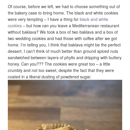
Of course, before we left, we had to choose something out of
the bakery case to bring home. The black and white cookies
were very tempting – I have a thing for
black and white
cookies
– but how can you leave a Mediterranean restaurant
without baklava? We took a box of two baklava and a box of
two wedding cookies and had those with coffee after we got
home. I’m telling you, I think that baklava might be the perfect
dessert. I can’t think of much better than ground spiced nuts
sandwiched between layers of phyllo and dripping with buttery
honey. Can you??? The cookies were great too – a little
crumbly and not too sweet, despite the fact that they were
coated in a liberal dusting of powdered sugar.