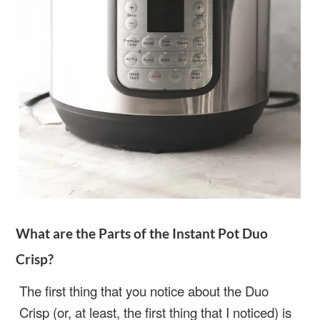
What are the Parts of the Instant Pot Duo
Crisp?
The first thing that you notice about the Duo
Crisp (or, at least, the first thing that I noticed) is