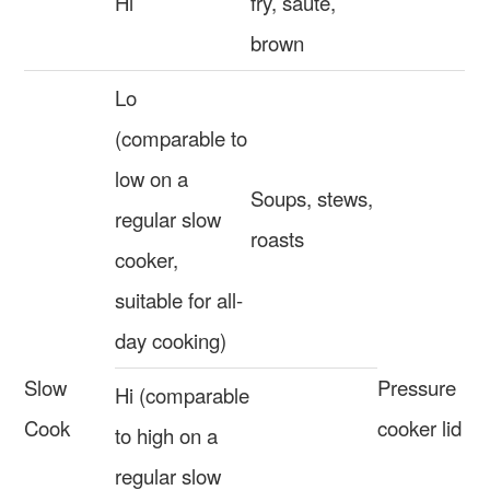
Hi
fry, sautè,
brown
Lo
(comparable to
low on a
Soups, stews,
regular slow
roasts
cooker,
suitable for all-
day cooking)
Slow
Pressure
Hi (comparable
Cook
cooker lid
to high on a
regular slow