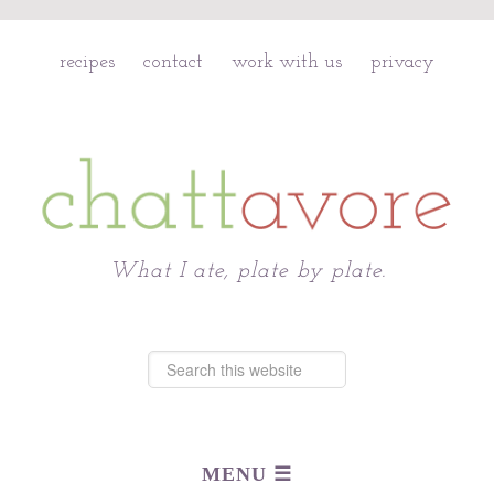
recipes
contact
work with us
privacy
Chattavore
What I ate, plate by plate.