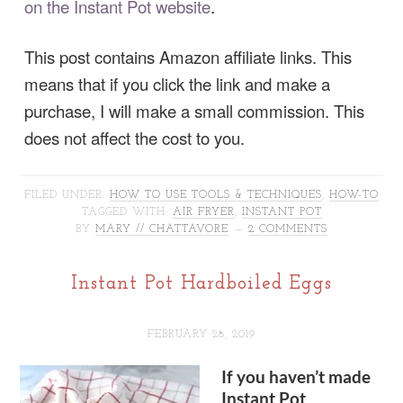
on the Instant Pot website
.
This post contains Amazon affiliate links. This
means that if you click the link and make a
purchase, I will make a small commission. This
does not affect the cost to you.
FILED UNDER:
HOW TO USE TOOLS & TECHNIQUES
,
HOW-TO
TAGGED WITH:
AIR FRYER
,
INSTANT POT
BY
MARY // CHATTAVORE
2 COMMENTS
Instant Pot Hardboiled Eggs
FEBRUARY 28, 2019
If you haven’t made
Instant Pot