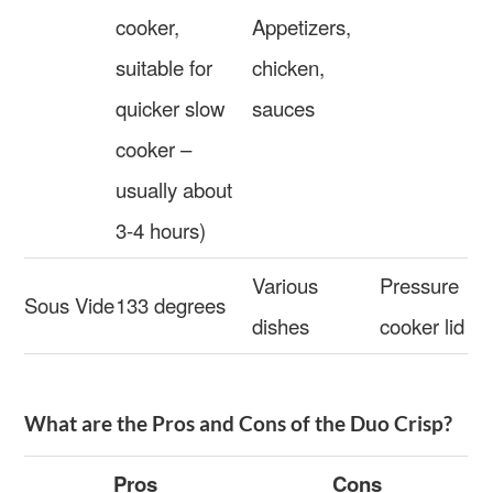
cooker,
Appetizers,
suitable for
chicken,
quicker slow
sauces
cooker –
usually about
3-4 hours)
Various
Pressure
Sous Vide
133 degrees
dishes
cooker lid
What are the Pros and Cons of the Duo Crisp?
Pros
Cons