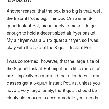
Another reason that the box is so big is that, well,
the Instant Pot is big. The Duo Crisp is an 8-
quart Instant Pot, presumably to make it large
enough to hold a decent-sized air fryer basket.
My air fryer was a 5 1/2 quart air fryer, so I was
okay with the size of the 8-quart Instant Pot.
I was concerned, however, that the large size of
the 8-quart Instant Pot might be a little much for
me. I typically recommend that attendees in my
classes get a 6-quart Instant Pot, as, unless you
have a very large family, the 6-quart should be
plenty big enough to accommodate your needs.