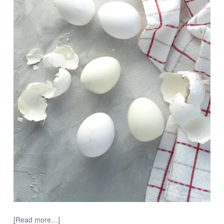
[Read more…]