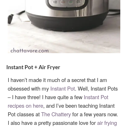
Instant Pot + Air Fryer
I haven’t made it much of a secret that I am
obsessed with my
Instant Pot
. Well, Instant Pots
– I have three! I have quite a few
Instant Pot
recipes on here
, and I’ve been teaching Instant
Pot classes at
The Chattery
for a few years now.
I also have a pretty passionate love for
air frying