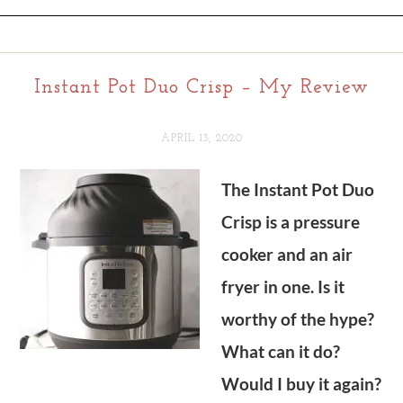
Instant Pot Duo Crisp – My Review
APRIL 13, 2020
The Instant Pot Duo
Crisp is a pressure
cooker and an air
fryer in one. Is it
worthy of the hype?
What can it do?
Would I buy it again?