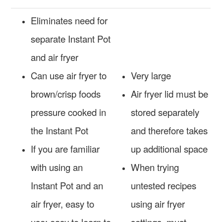
Eliminates need for
separate Instant Pot
and air fryer
Can use air fryer to
Very large
brown/crisp foods
Air fryer lid must be
pressure cooked in
stored separately
the Instant Pot
and therefore takes
If you are familiar
up additional space
with using an
When trying
Instant Pot and an
untested recipes
air fryer, easy to
using air fryer
use; easy to learn to
settings, must