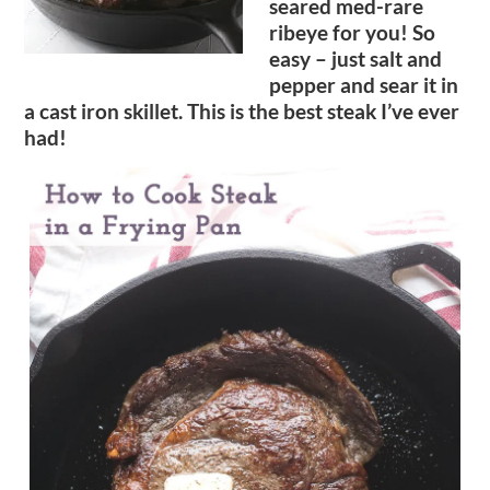
seared med-rare
ribeye for you! So
easy – just salt and
pepper and sear it in
a cast iron skillet. This is the best steak I’ve ever
had!