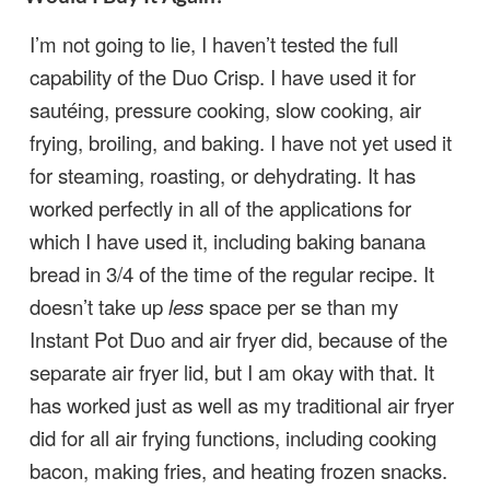
I’m not going to lie, I haven’t tested the full
capability of the Duo Crisp. I have used it for
sautéing, pressure cooking, slow cooking, air
frying, broiling, and baking. I have not yet used it
for steaming, roasting, or dehydrating. It has
worked perfectly in all of the applications for
which I have used it, including baking banana
bread in 3/4 of the time of the regular recipe. It
doesn’t take up
less
space per se than my
Instant Pot Duo and air fryer did, because of the
separate air fryer lid, but I am okay with that. It
has worked just as well as my traditional air fryer
did for all air frying functions, including cooking
bacon, making fries, and heating frozen snacks.