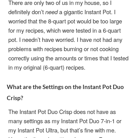
There are only two of us in my house, so I
definitely don’t
need
a gigantic Instant Pot. I
worried that the 8-quart pot would be too large
for my recipes, which were tested in a 6-quart
pot. I needn’t have worried. I have not had any
problems with recipes burning or not cooking
correctly using the amounts or times that I tested
in my original (6-quart) recipes.
What are the Settings on the Instant Pot Duo
Crisp?
The Instant Pot Duo Crisp does not have as
many settings as my Instant Pot Duo 7-in-1 or
my Instant Pot Ultra, but that’s fine with me.