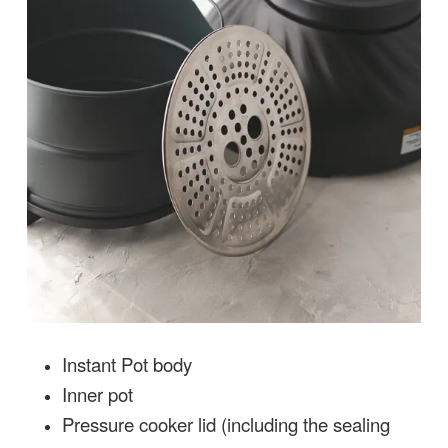
Instant Pot body
Inner pot
Pressure cooker lid (including the sealing