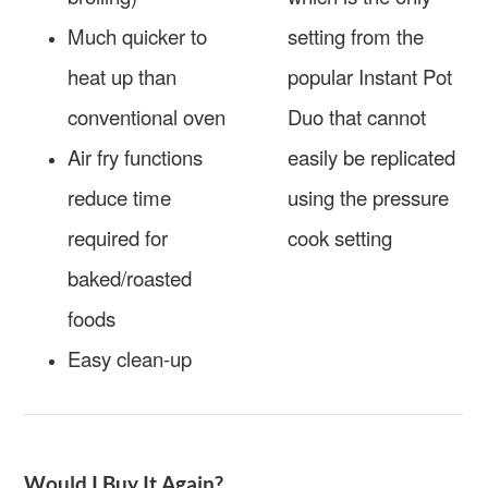
Much quicker to
setting from the
heat up than
popular Instant Pot
conventional oven
Duo that cannot
Air fry functions
easily be replicated
reduce time
using the pressure
required for
cook setting
baked/roasted
foods
Easy clean-up
Would I Buy It Again?