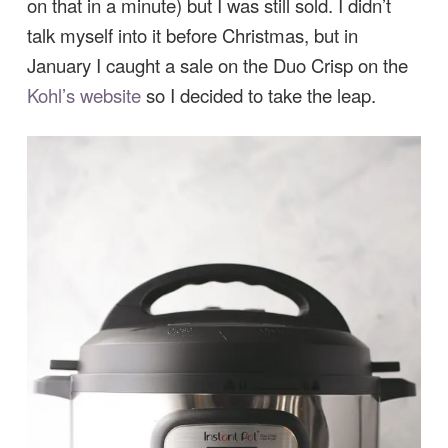
on that in a minute) but I was still sold. I didn’t
talk myself into it before Christmas, but in
January I caught a sale on the Duo Crisp on the
Kohl’s website
so I decided to take the leap.