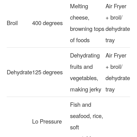
Melting
Air Fryer
cheese,
+ broil/
Broil
400 degrees
browning tops
dehydrate
of foods
tray
Dehydrating
Air Fryer
fruits and
+ broil/
Dehydrate
125 degrees
vegetables,
dehydrate
making jerky
tray
Fish and
seafood, rice,
Lo Pressure
soft