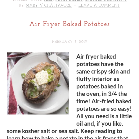
BY
MARY // CHATTAVORE
LEAVE A COMMENT
Air Fryer Baked Potatoes
FEBRUARY 5, 2019
Air fryer baked
potatoes have the
same crispy skin and
fluffy interior as
potatoes baked in
the oven, in 3/4 the
time! Air-fried baked
potatoes are so easy!
All you need is a little
oil and, if you like,
some kosher salt or sea salt. Keep reading to
learn how to bake a potato in the air fryer that