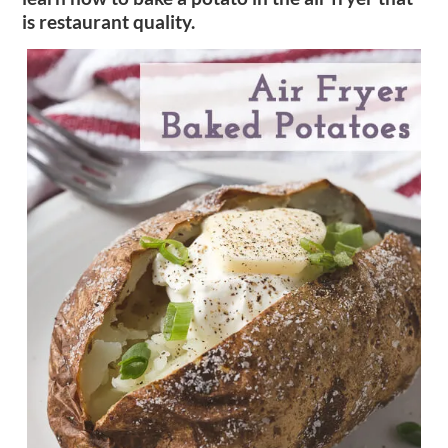
is restaurant quality.