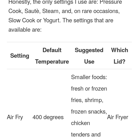
Honestly, the only settings I use are: Pressure
Cook, Sautè, Steam, and, on rare occasions,
Slow Cook or Yogurt. The settings that are
available are:
Default
Suggested
Which
Setting
Temperature
Use
Lid?
Smaller foods:
fresh or frozen
fries, shrimp,
frozen snacks,
Air Fry
400 degrees
Air Fryer
chicken
tenders and