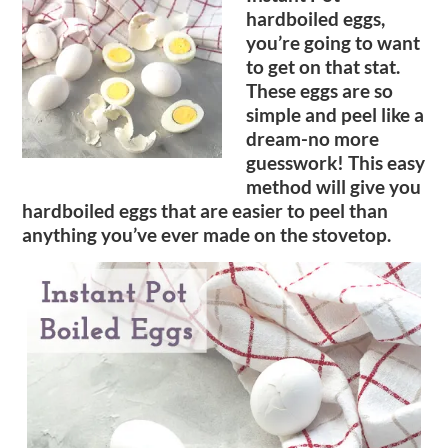
hardboiled eggs,
you’re going to want
to get on that stat.
These eggs are so
simple and peel like a
dream-no more
guesswork! This easy
method will give you
hardboiled eggs that are easier to peel than
anything you’ve ever made on the stovetop.