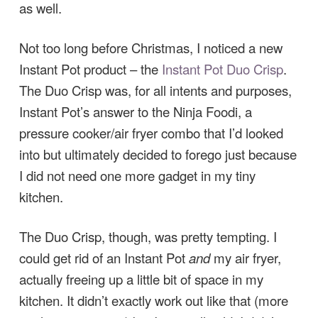
as well.
Not too long before Christmas, I noticed a new
Instant Pot product – the
Instant Pot Duo Crisp
.
The Duo Crisp was, for all intents and purposes,
Instant Pot’s answer to the Ninja Foodi, a
pressure cooker/air fryer combo that I’d looked
into but ultimately decided to forego just because
I did not need one more gadget in my tiny
kitchen.
The Duo Crisp, though, was pretty tempting. I
could get rid of an Instant Pot
and
my air fryer,
actually freeing up a little bit of space in my
kitchen. It didn’t exactly work out like that (more