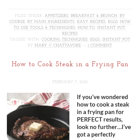
FILED UNDER:
APPETIZERS
,
BREAKFAST & BRUNCH
,
BY
COURSE
,
BY MAIN INGREDIENTS
,
EASY RECIPES
,
EGGS
,
HOW
TO USE TOOLS & TECHNIQUES
,
HOW-TO
,
INSTANT POT
,
RECIPES
TAGGED WITH:
COOKING TECHNIQUES
,
EGGS
,
INSTANT POT
BY
MARY // CHATTAVORE
1 COMMENT
How to Cook Steak in a Frying Pan
FEBRUARY 7, 2019
If you’ve wondered
how to cook a steak
in a frying pan for
PERFECT results,
look no further…I’ve
got a perfectly