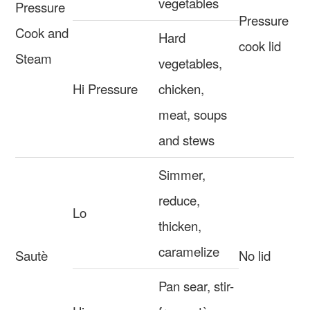
vegetables
Pressure
Pressure
Cook and
Hard
cook lid
Steam
vegetables,
Hi Pressure
chicken,
meat, soups
and stews
Simmer,
reduce,
Lo
thicken,
caramelize
Sautè
No lid
Pan sear, stir-