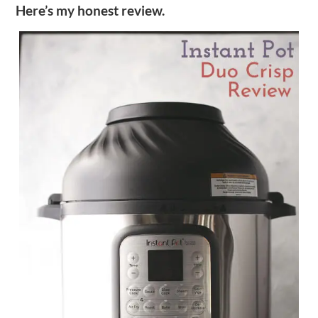
Here’s my honest review.