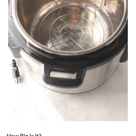
How Big Is It?