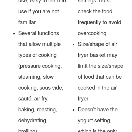
use if you are not
check the food
familiar
frequently to avoid
Several functions
overcooking
that allow multiple
Size/shape of air
types of cooking
fryer basket may
(pressure cooking,
limit the size/shape
steaming, slow
of food that can be
cooking, sous vide,
cooked in the air
sauté, air fry,
fryer
baking, roasting,
Doesn’t have the
dehydrating,
yogurt setting,
broiling)
which is the only