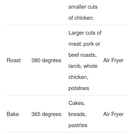
smaller cuts
of chicken.
Larger cuts of
meat: pork or
beef roasts,
Roast
380 degrees
Air Fryer
lamb, whole
chicken,
potatoes
Cakes,
Bake
365 degrees
breads,
Air Fryer
pastries