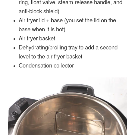
ring, float valve, steam release handle, and
anti-block shield)
Air fryer lid + base (you set the lid on the
base when it is hot)
Air fryer basket
Dehydrating/broiling tray to add a second
level to the air fryer basket
Condensation collector