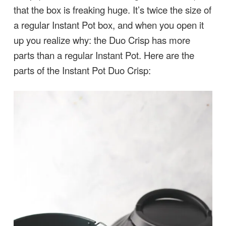
that the box is freaking huge. It’s twice the size of
a regular Instant Pot box, and when you open it
up you realize why: the Duo Crisp has more
parts than a regular Instant Pot. Here are the
parts of the Instant Pot Duo Crisp: