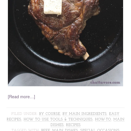
[Read more…]
FILED UNDER:
BY COURSE
,
BY MAIN INGREDIENTS
,
EASY
RECIPES
,
HOW TO USE TOOLS & TECHNIQUES
,
HOW-TO
,
MAIN
DISHES
,
RECIPES
TAGGED WITH:
BEEF
,
MAIN DISHES
,
SPECIAL OCCASIONS