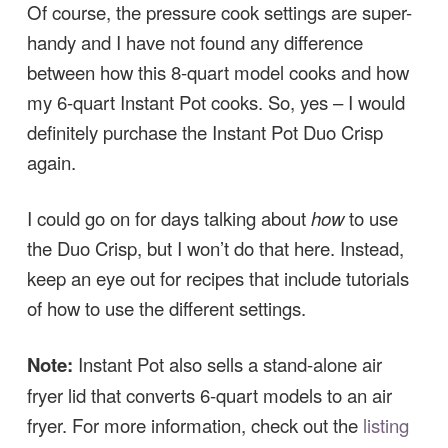
Of course, the pressure cook settings are super-
handy and I have not found any difference
between how this 8-quart model cooks and how
my 6-quart Instant Pot cooks. So, yes – I would
definitely purchase the Instant Pot Duo Crisp
again.
I could go on for days talking about
how
to use
the Duo Crisp, but I won’t do that here. Instead,
keep an eye out for recipes that include tutorials
of how to use the different settings.
Note:
Instant Pot also sells a stand-alone air
fryer lid that converts 6-quart models to an air
fryer. For more information, check out the
listing