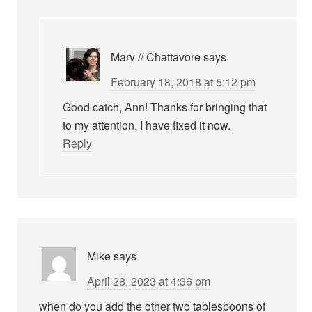
Mary // Chattavore
says
February 18, 2018 at 5:12 pm
Good catch, Ann! Thanks for bringing that
to my attention. I have fixed it now.
Reply
Mike
says
April 28, 2023 at 4:36 pm
when do you add the other two tablespoons of