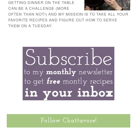
GETTING DINNER ON THE TABLE
CAN BE A CHALLENGE (MORE
OFTEN THAN NOT!) AND MY MISSION IS TO TAKE ALL YOUR
FAVORITE RECIPES AND FIGURE OUT HOW TO SERVE
THEM ON A TUESDAY.
Follow Chattavore!