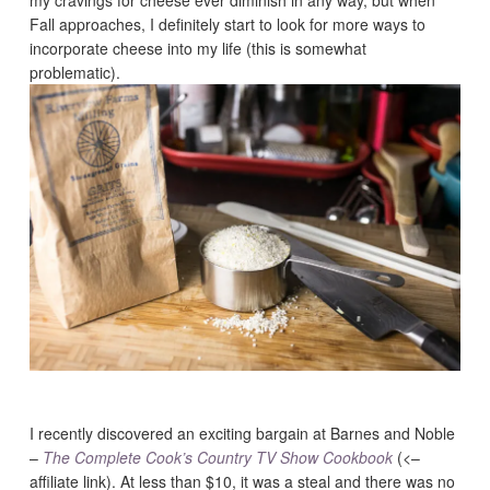
my cravings for cheese ever diminish in any way, but when
Fall approaches, I definitely start to look for more ways to
incorporate cheese into my life (this is somewhat
problematic).
I recently discovered an exciting bargain at Barnes and Noble
–
The Complete Cook’s Country TV Show Cookbook
(<–
affiliate link). At less than $10, it was a steal and there was no