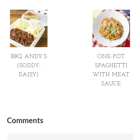
BBQ ANDY’S
ONE-POT
(SODDY-
SPAGHETTI
DAISY)
WITH MEAT
SAUCE
Comments