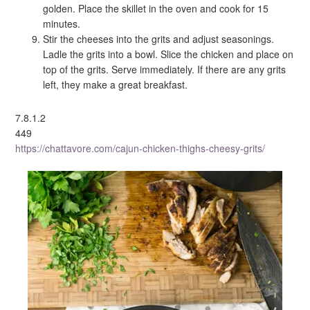
golden. Place the skillet in the oven and cook for 15
minutes.
Stir the cheeses into the grits and adjust seasonings.
Ladle the grits into a bowl. Slice the chicken and place on
top of the grits. Serve immediately. If there are any grits
left, they make a great breakfast.
7.8.1.2
449
https://chattavore.com/cajun-chicken-thighs-cheesy-grits/