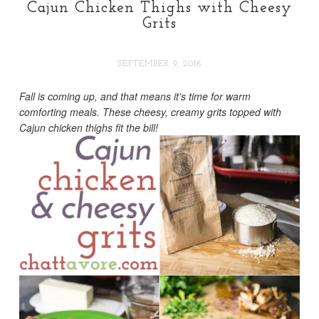
Cajun Chicken Thighs with Cheesy
Grits
SEPTEMBER 9, 2016
Fall is coming up, and that means it’s time for warm
comforting meals. These cheesy, creamy grits topped with
Cajun chicken thighs fit the bill!