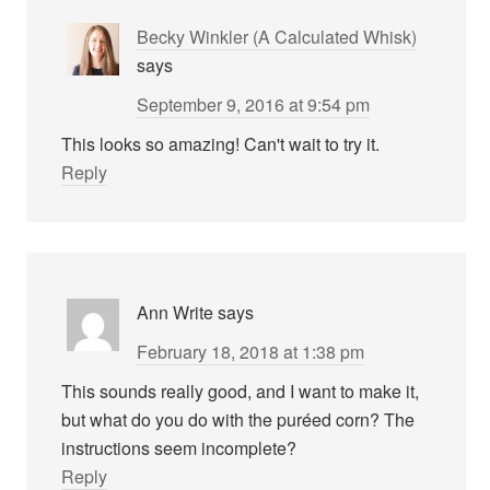
Becky Winkler (A Calculated Whisk)
says
September 9, 2016 at 9:54 pm
This looks so amazing! Can't wait to try it.
Reply
Ann Write
says
February 18, 2018 at 1:38 pm
This sounds really good, and I want to make it,
but what do you do with the puréed corn? The
instructions seem incomplete?
Reply