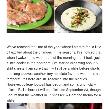
We’ve reached the time of the year where I start to feel a little
bit excited about the changes in the seasons. I’ve noticed that
when I wake in the wee hours of the morning that it feels just
a little cooler in the bedroom. I’ve started dreaming about t-
shirt sheets. I am sure that it will still be a while before shorts
and long sleeves weather (my absolute favorite weather), as
temperatures here are still reaching into the nineties.
However, college football has begun and so it’s unofficially
official: Fall is here (it will be official on September 23, though
I doubt that the weather in Tennessee will get the memo for a
while).