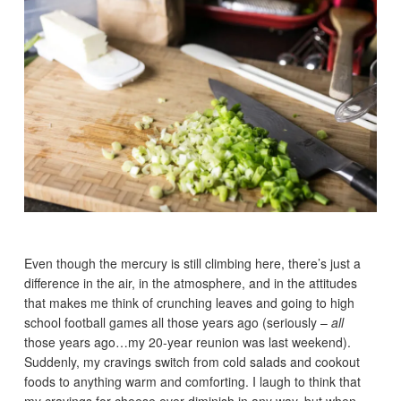
Even though the mercury is still climbing here, there’s just a
difference in the air, in the atmosphere, and in the attitudes
that makes me think of crunching leaves and going to high
school football games all those years ago (seriously –
all
those years ago…my 20-year reunion was last weekend).
Suddenly, my cravings switch from cold salads and cookout
foods to anything warm and comforting. I laugh to think that