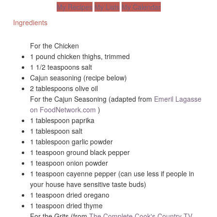
My Recipes
My Lists
My Calendar
Ingredients
For the Chicken
1 pound chicken thighs, trimmed
1 1/2 teaspoons salt
Cajun seasoning (recipe below)
2 tablespoons olive oil
For the Cajun Seasoning (adapted from
Emeril Lagasse
on FoodNetwork.com
)
1 tablespoon paprika
1 tablespoon salt
1 tablespoon garlic powder
1 teaspoon ground black pepper
1 teaspoon onion powder
1 teaspoon cayenne pepper (can use less if people in
your house have sensitive taste buds)
1 teaspoon dried oregano
1 teaspoon dried thyme
For the Grits (from
The Complete Cook's Country TV