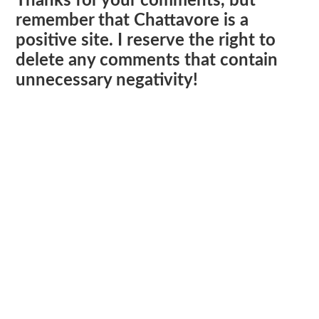
Thanks for your comments, but
remember that Chattavore is a
positive site. I reserve the right to
delete any comments that contain
unnecessary negativity!