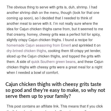
The obvious thing to serve with grits is, duh, shrimp. I had
another shrimp dish on the menu, though (look for that one
coming up soon), so I decided that I needed to think of
another meat to serve with it. I’m not really sure where the
idea for Cajun chicken thighs came from, but it seemed to me
that creamy, homey, cheesy grits was a perfect foil for spicy,
slightly crispy Cajun chicken thighs. I found a recipe for
homemade Cajun seasoning from Emeril
and sprinkled it on
dry-brined chicken thighs
, cooking them till crispy yet tender,
sliced up the Cajun chicken thighs, and topped the grits with
them. A side of
quick Southern green beans
, and these Cajun
chicken thighs with cheesy grits were a great meal for a night
when I needed a bowl of comfort.
Cajun chicken thighs with cheesy grits taste
so good and they’re easy to make, so why not
serve them up to your family?
This post contains an affiliate link. This means that if you click