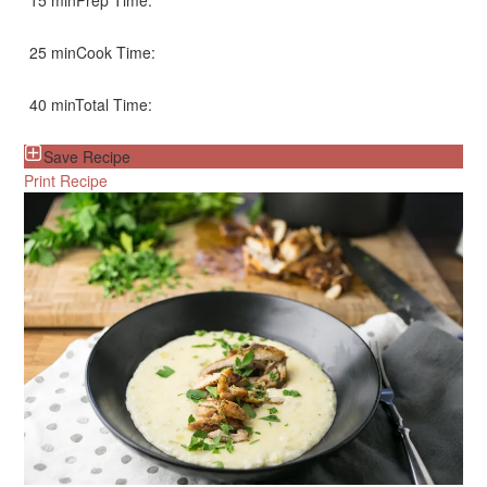
15 min
Prep Time:
25 min
Cook Time:
40 min
Total Time:
Save Recipe
Print Recipe