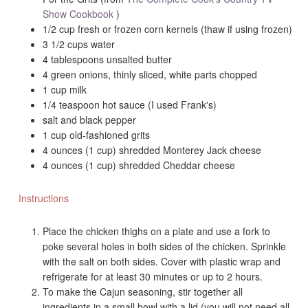
Show Cookbook
)
1/2 cup fresh or frozen corn kernels (thaw if using frozen)
3 1/2 cups water
4 tablespoons unsalted butter
4 green onions, thinly sliced, white parts chopped
1 cup milk
1/4 teaspoon hot sauce (I used Frank's)
salt and black pepper
1 cup old-fashioned grits
4 ounces (1 cup) shredded Monterey Jack cheese
4 ounces (1 cup) shredded Cheddar cheese
Instructions
Place the chicken thighs on a plate and use a fork to
poke several holes in both sides of the chicken. Sprinkle
with the salt on both sides. Cover with plastic wrap and
refrigerate for at least 30 minutes or up to 2 hours.
To make the Cajun seasoning, stir together all
ingredients in a small bowl with a lid (you will not need all