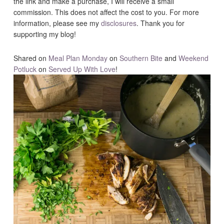
the link and make a purchase, I will receive a small
commission. This does not affect the cost to you. For more
information, please see my
disclosures
. Thank you for
supporting my blog!
Shared on
Meal Plan Monday
on
Southern Bite
and
Weekend
Potluck
on
Served Up With Love
!