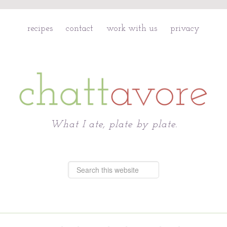
recipes
contact
work with us
privacy
Chattavore
What I ate, plate by plate.