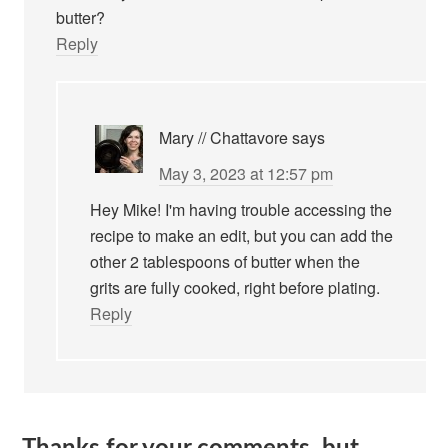
butter?
Reply
Mary // Chattavore
says
May 3, 2023 at 12:57 pm
Hey Mike! I'm having trouble accessing the
recipe to make an edit, but you can add the
other 2 tablespoons of butter when the
grits are fully cooked, right before plating.
Reply