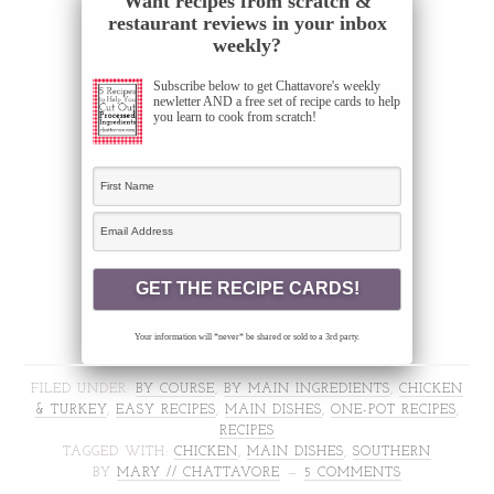
Want recipes from scratch &
restaurant reviews in your inbox
weekly?
Subscribe below to get Chattavore's weekly
newletter AND a free set of recipe cards to help
you learn to cook from scratch!
Your information will *never* be shared or sold to a 3rd party.
FILED UNDER:
BY COURSE
,
BY MAIN INGREDIENTS
,
CHICKEN
& TURKEY
,
EASY RECIPES
,
MAIN DISHES
,
ONE-POT RECIPES
,
RECIPES
TAGGED WITH:
CHICKEN
,
MAIN DISHES
,
SOUTHERN
BY
MARY // CHATTAVORE
5 COMMENTS