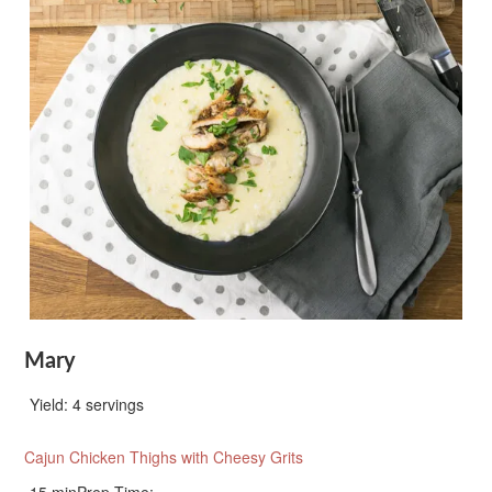
Mary
Yield:
4 servings
Cajun Chicken Thighs with Cheesy Grits