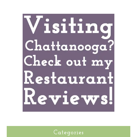
Categories