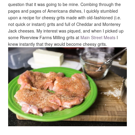
question that it was going to be mine. Combing through the
pages and pages of Americana dishes, I quickly stumbled
upon a recipe for cheesy grits made with old-fashioned (i.e.
not quick or instant) grits and full of Cheddar and Monterey
Jack cheeses. My interest was piqued, and when I picked up
some Riverview Farms Milling grits at
Main Street Meats
I
knew instantly that they would become cheesy grits.