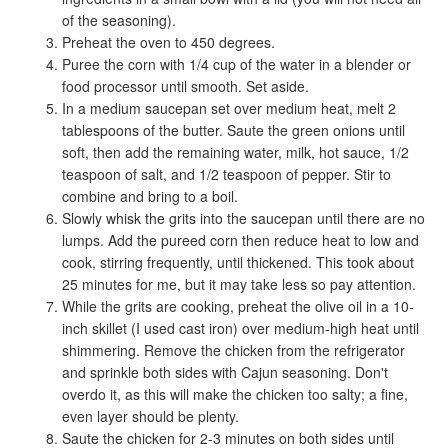
of the seasoning).
Preheat the oven to 450 degrees.
Puree the corn with 1/4 cup of the water in a blender or
food processor until smooth. Set aside.
In a medium saucepan set over medium heat, melt 2
tablespoons of the butter. Saute the green onions until
soft, then add the remaining water, milk, hot sauce, 1/2
teaspoon of salt, and 1/2 teaspoon of pepper. Stir to
combine and bring to a boil.
Slowly whisk the grits into the saucepan until there are no
lumps. Add the pureed corn then reduce heat to low and
cook, stirring frequently, until thickened. This took about
25 minutes for me, but it may take less so pay attention.
While the grits are cooking, preheat the olive oil in a 10-
inch skillet (I used cast iron) over medium-high heat until
shimmering. Remove the chicken from the refrigerator
and sprinkle both sides with Cajun seasoning. Don't
overdo it, as this will make the chicken too salty; a fine,
even layer should be plenty.
Saute the chicken for 2-3 minutes on both sides until