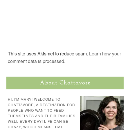
This site uses Akismet to reduce spam.
Learn how your
comment data is processed.
About Chattavore
HI, I'M MARY! WELCOME TO
CHATTAVORE, A DESTINATION FOR
PEOPLE WHO WANT TO FEED
THEMSELVES AND THEIR FAMILIES
WELL EVERY DAY! LIFE CAN BE
CRAZY, WHICH MEANS THAT