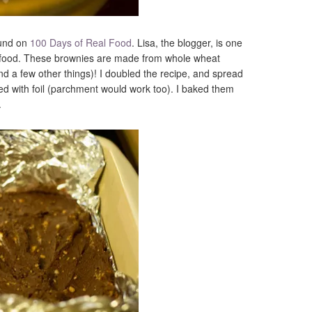
ound on
100 Days of Real Food
. Lisa, the blogger, is one
ed food. These brownies are made from whole wheat
nd a few other things)! I doubled the recipe, and spread
ned with foil (parchment would work too). I baked them
.