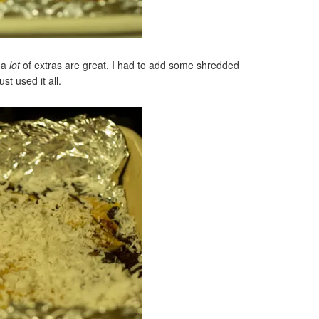
, a
lot
of extras are great, I had to add some shredded
st used it all.