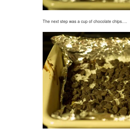
The next step was a cup of chocolate chips….