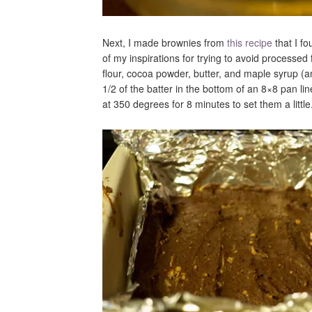
Next, I made brownies from
this recipe
that I f
of my inspirations for trying to avoid process
flour, cocoa powder, butter, and maple syrup (a
1/2 of the batter in the bottom of an 8×8 pan li
at 350 degrees for 8 minutes to set them a little