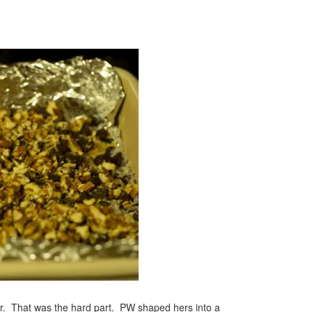
ter. That was the hard part. PW shaped hers into a