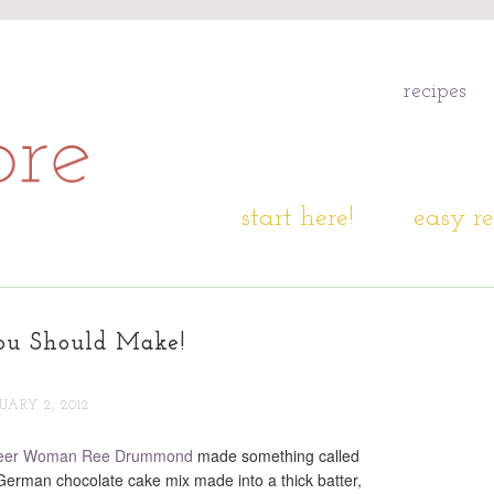
recipes
start here!
easy re
ou Should Make!
UARY 2, 2012
eer Woman Ree Drummond
made something called
 German chocolate cake mix made into a thick batter,