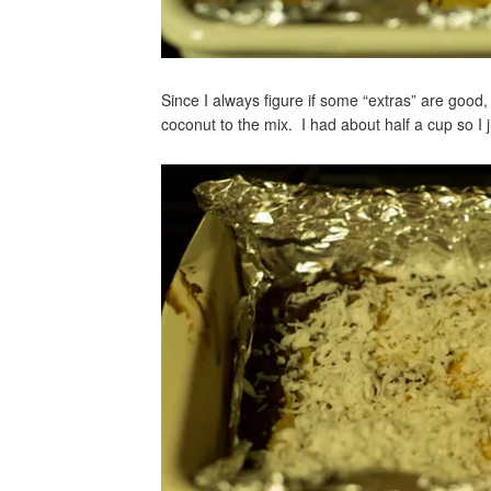
Since I always figure if some “extras” are good
coconut to the mix. I had about half a cup so I ju