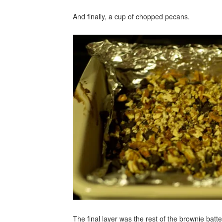
And finally, a cup of chopped pecans.
The final layer was the rest of the brownie bat