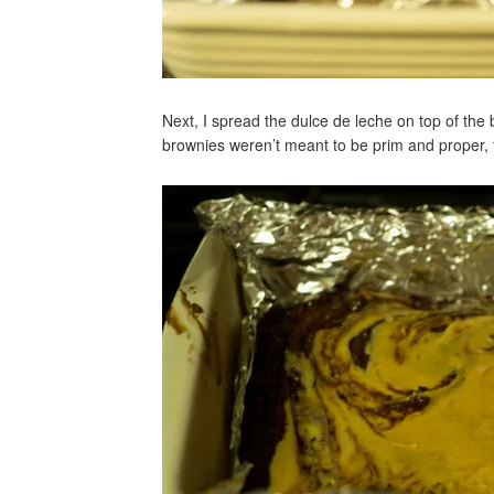
Next, I spread the dulce de leche on top of the
brownies weren’t meant to be prim and proper, 