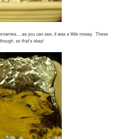
 brownies….as you can see, it was a little messy. These
though, so that’s okay!