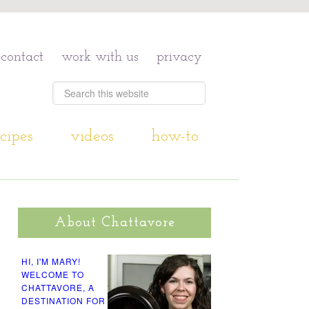
contact
work with us
privacy
cipes
videos
how-to
About Chattavore
HI, I'M MARY!
WELCOME TO
CHATTAVORE, A
DESTINATION FOR