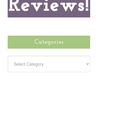
Categories
CATEGORIES