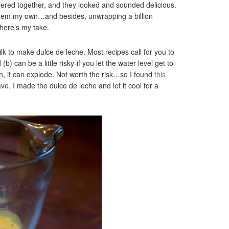
yered together, and they looked and sounded delicious.
them my own…and besides, unwrapping a billion
here’s my take.
lk to make dulce de leche. Most recipes call for you to
(b) can be a little risky-if you let the water level get to
an, it can explode. Not worth the risk…so I found
this
e. I made the dulce de leche and let it cool for a