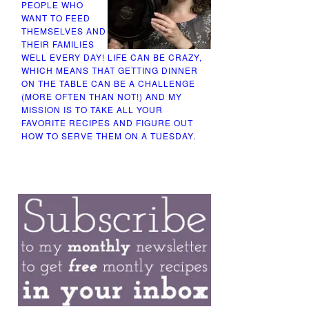
PEOPLE WHO
WANT TO FEED
THEMSELVES AND
THEIR FAMILIES
WELL EVERY DAY! LIFE CAN BE CRAZY,
WHICH MEANS THAT GETTING DINNER
ON THE TABLE CAN BE A CHALLENGE
(MORE OFTEN THAN NOT!) AND MY
MISSION IS TO TAKE ALL YOUR
FAVORITE RECIPES AND FIGURE OUT
HOW TO SERVE THEM ON A TUESDAY.