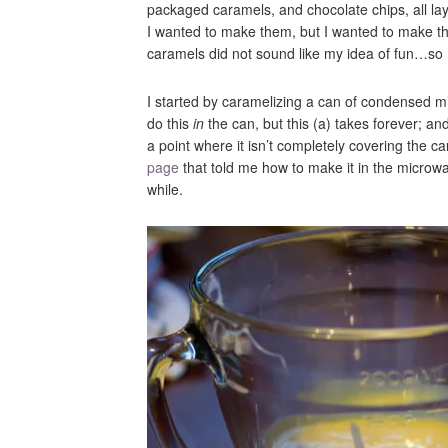
packaged caramels, and chocolate chips, all la
I wanted to make them, but I wanted to make 
caramels did not sound like my idea of fun…so 
I started by caramelizing a can of condensed mi
do this
in
the can, but this (a) takes forever; and 
a point where it isn’t completely covering the c
page
that told me how to make it in the microwav
while.