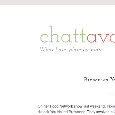
Chattavore
What I ate, plate by plate.
Brownies Y
FEBR
On her Food Network show last weekend,
Pion
“
Knock You Naked Brownies
“. They involved a