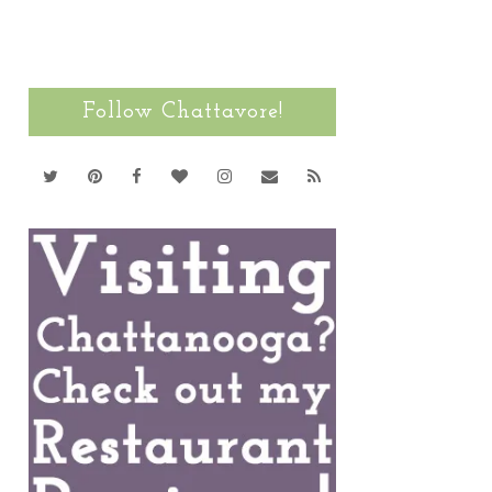
Follow Chattavore!