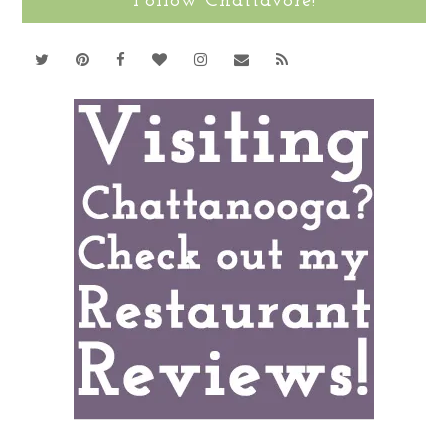
Follow Chattavore!