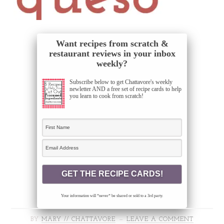
Want recipes from scratch &
restaurant reviews in your inbox
weekly?
Subscribe below to get Chattavore's weekly
newletter AND a free set of recipe cards to help
you learn to cook from scratch!
Your information will *never* be shared or sold to a 3rd party.
BY
MARY // CHATTAVORE
LEAVE A COMMENT