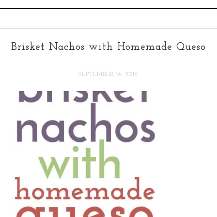
Brisket Nachos with Homemade Queso
SEPTEMBER 18, 2016