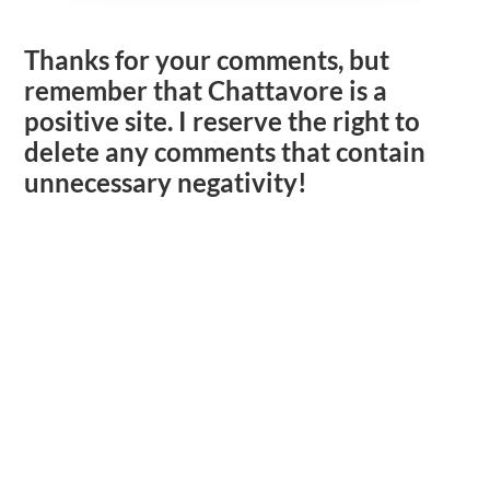
Thanks for your comments, but
remember that Chattavore is a
positive site. I reserve the right to
delete any comments that contain
unnecessary negativity!