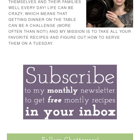
THEMSELVES AND THEIR FAMILIES
WELL EVERY DAY! LIFE CAN BE
CRAZY, WHICH MEANS THAT
GETTING DINNER ON THE TABLE
CAN BE A CHALLENGE (MORE
OFTEN THAN NOT!) AND MY MISSION IS TO TAKE ALL YOUR
FAVORITE RECIPES AND FIGURE OUT HOW TO SERVE
THEM ON A TUESDAY.