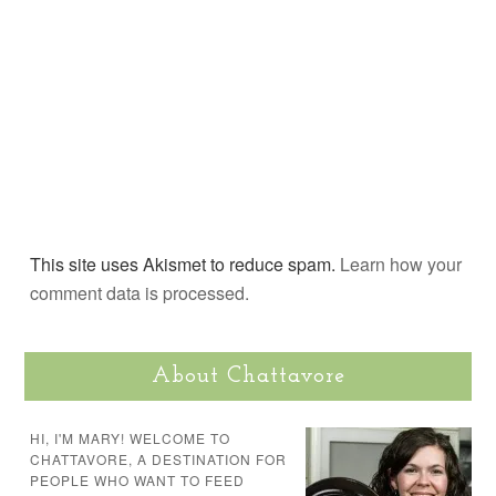
This site uses Akismet to reduce spam.
Learn how your
comment data is processed.
About Chattavore
HI, I'M MARY! WELCOME TO
CHATTAVORE, A DESTINATION FOR
PEOPLE WHO WANT TO FEED