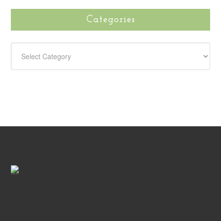
Categories
CATEGORIES