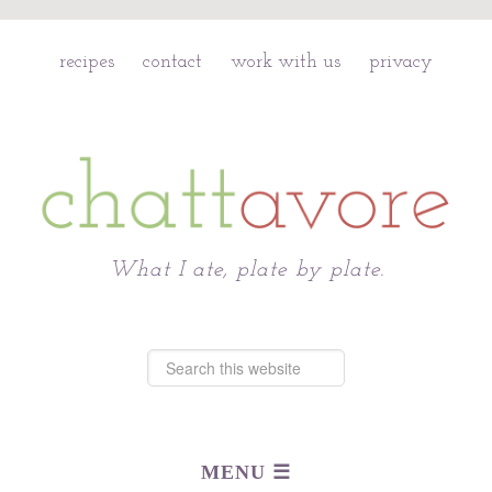
recipes
contact
work with us
privacy
Chattavore
What I ate, plate by plate.