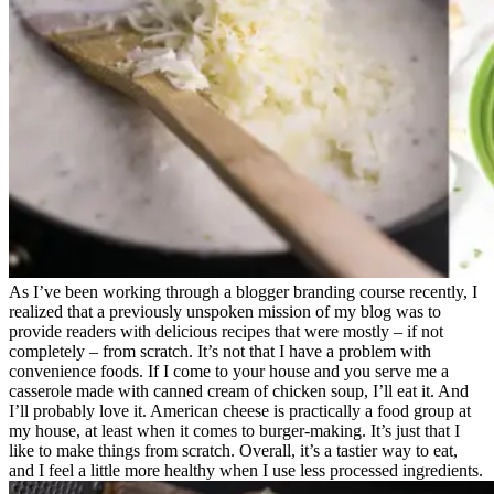
As I’ve been working through a blogger branding course recently, I
realized that a previously unspoken mission of my blog was to
provide readers with delicious recipes that were mostly – if not
completely – from scratch. It’s not that I have a problem with
convenience foods. If I come to your house and you serve me a
casserole made with canned cream of chicken soup, I’ll eat it. And
I’ll probably love it. American cheese is practically a food group at
my house, at least when it comes to burger-making. It’s just that I
like to make things from scratch. Overall, it’s a tastier way to eat,
and I feel a little more healthy when I use less processed ingredients.