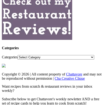
Categories
Categories
Copyright © 2026 | All content property of
Chattavore
and may not
be reproduced without permission |
Cha Creative Clique
Want recipes from scratch & restaurant reviews in your inbox
weekly?
Subscribe below to get Chattavore's weekly newletter AND a free
set of recipe cards to help you learn to cook from scratch!