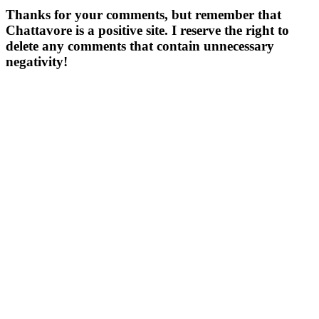
Thanks for your comments, but remember that
Chattavore is a positive site. I reserve the right to
delete any comments that contain unnecessary
negativity!