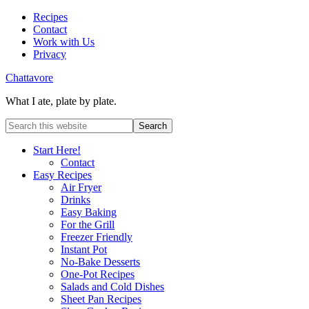
Recipes
Contact
Work with Us
Privacy
Chattavore
What I ate, plate by plate.
Start Here!
Contact
Easy Recipes
Air Fryer
Drinks
Easy Baking
For the Grill
Freezer Friendly
Instant Pot
No-Bake Desserts
One-Pot Recipes
Salads and Cold Dishes
Sheet Pan Recipes