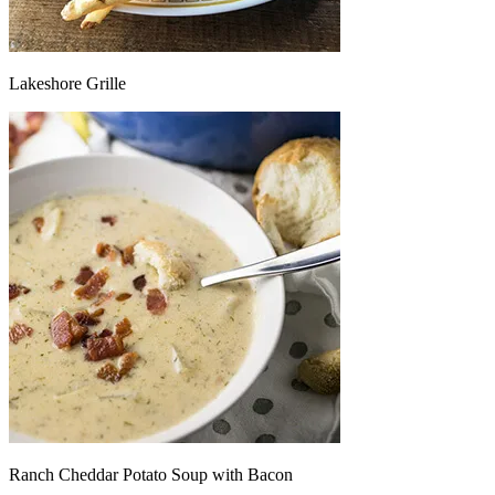
Lakeshore Grille
Ranch Cheddar Potato Soup with Bacon