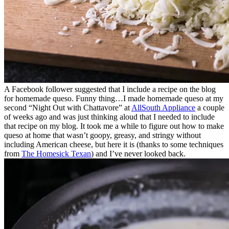
A Facebook follower suggested that I include a recipe on the blog
for homemade queso. Funny thing…I made homemade queso at my
second “Night Out with Chattavore” at
AllSouth Appliance
a couple
of weeks ago and was just thinking aloud that I needed to include
that recipe on my blog. It took me a while to figure out how to make
queso at home that wasn’t goopy, greasy, and stringy without
including American cheese, but here it is (thanks to some techniques
from
The Homesick Texan
) and I’ve never looked back.