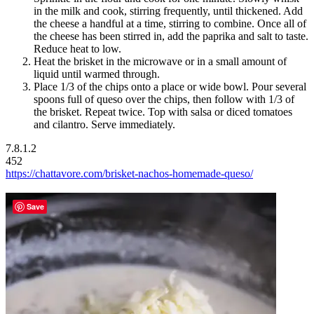
in the milk and cook, stirring frequently, until thickened. Add
the cheese a handful at a time, stirring to combine. Once all of
the cheese has been stirred in, add the paprika and salt to taste.
Reduce heat to low.
Heat the brisket in the microwave or in a small amount of
liquid until warmed through.
Place 1/3 of the chips onto a place or wide bowl. Pour several
spoons full of queso over the chips, then follow with 1/3 of
the brisket. Repeat twice. Top with salsa or diced tomatoes
and cilantro. Serve immediately.
7.8.1.2
452
https://chattavore.com/brisket-nachos-homemade-queso/
Save