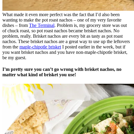
What made it even more perfect was the fact that I’d also been
wanting to make the pot roast nachos – one of my very favorite
dishes – from
The Terminal
. Problem is, my grocery store was out
of chuck roast, so pot roast nachos became brisket nachos. No
problem, really. Brisket nachos are every bit as tasty as pot roast
nachos. These brisket nachos are a great way to use up the leftovers
from the
maple-chipotle brisket
I posted earlier in the week, but if
you want brisket nachos and you have non-maple-chipotle brisket,
be my guest.
I’m pretty sure you can’t go wrong with brisket nachos, no
matter what kind of brisket you use!