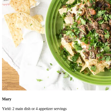
Mary
Yield:
2 main dish or 4 appetizer servings