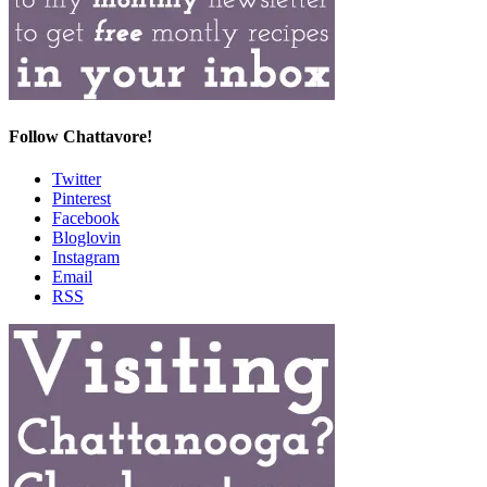
Follow Chattavore!
Twitter
Pinterest
Facebook
Bloglovin
Instagram
Email
RSS