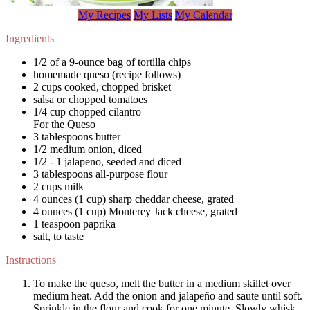
My Recipes
My Lists
My Calendar
Ingredients
1/2 of a 9-ounce bag of tortilla chips
homemade queso (recipe follows)
2 cups cooked, chopped brisket
salsa or chopped tomatoes
1/4 cup chopped cilantro
For the Queso
3 tablespoons butter
1/2 medium onion, diced
1/2 - 1 jalapeno, seeded and diced
3 tablespoons all-purpose flour
2 cups milk
4 ounces (1 cup) sharp cheddar cheese, grated
4 ounces (1 cup) Monterey Jack cheese, grated
1 teaspoon paprika
salt, to taste
Instructions
To make the queso, melt the butter in a medium skillet over
medium heat. Add the onion and jalapeño and saute until soft.
Sprinkle in the flour and cook for one minute. Slowly whisk