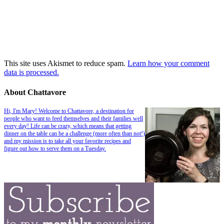
This site uses Akismet to reduce spam.
Learn how your comment
data is processed.
About Chattavore
Hi, I'm Mary! Welcome to Chattavore, a destination for
people who want to feed themselves and their families well
every day! Life can be crazy, which means that getting
dinner on the table can be a challenge (more often than not!)
and my mission is to take all your favorite recipes and
figure out how to serve them on a Tuesday.