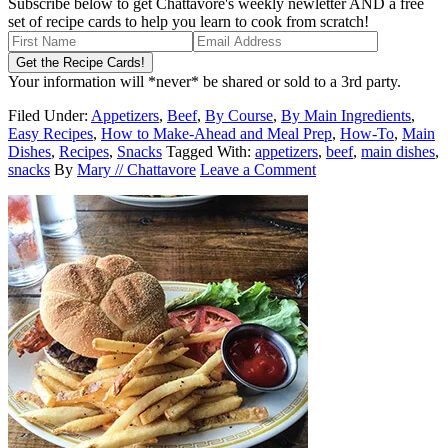
Subscribe below to get Chattavore's weekly newletter AND a free
set of recipe cards to help you learn to cook from scratch!
Your information will *never* be shared or sold to a 3rd party.
Filed Under:
Appetizers
,
Beef
,
By Course
,
By Main Ingredients
,
Easy Recipes
,
How to Make-Ahead and Meal Prep
,
How-To
,
Main
Dishes
,
Recipes
,
Snacks
Tagged With:
appetizers
,
beef
,
main dishes
,
snacks
By
Mary // Chattavore
Leave a Comment