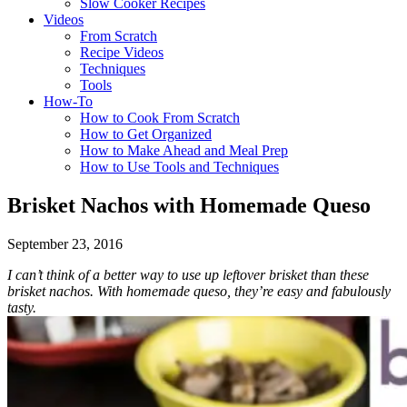
Slow Cooker Recipes
Videos
From Scratch
Recipe Videos
Techniques
Tools
How-To
How to Cook From Scratch
How to Get Organized
How to Make Ahead and Meal Prep
How to Use Tools and Techniques
Brisket Nachos with Homemade Queso
September 23, 2016
I can’t think of a better way to use up leftover brisket than these
brisket nachos. With homemade queso, they’re easy and fabulously
tasty.