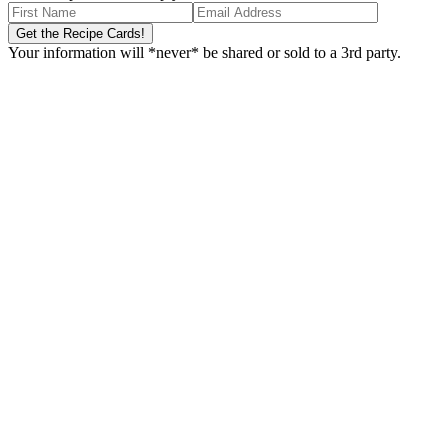
Your information will *never* be shared or sold to a 3rd party.