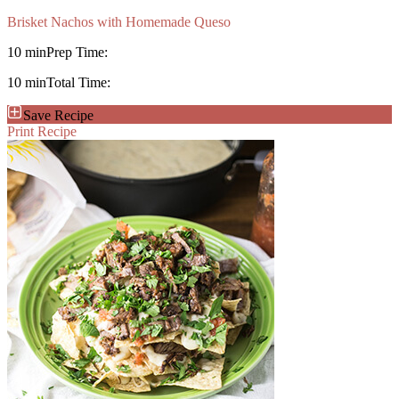
Brisket Nachos with Homemade Queso
10 min
Prep Time:
10 min
Total Time:
Save Recipe
Print Recipe