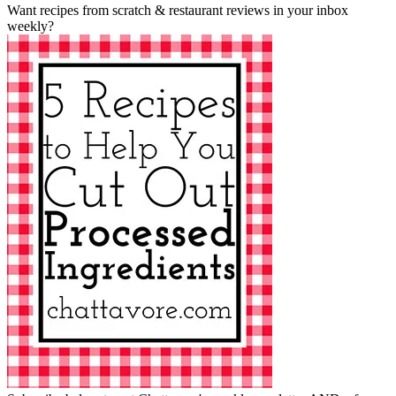
Want recipes from scratch & restaurant reviews in your inbox
weekly?