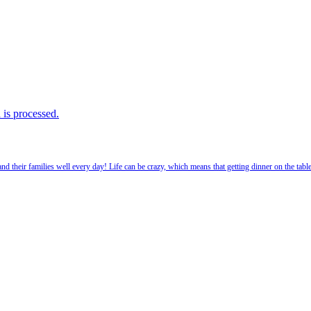
is processed.
 their families well every day! Life can be crazy, which means that getting dinner on the tabl