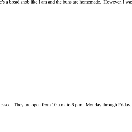
she’s a bread snob like I am and the buns are homemade. However, I wa
nessee. They are open from 10 a.m. to 8 p.m., Monday through Friday.