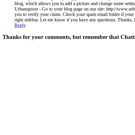
blog, which allows you to add a picture and change some setti
Urbanspoon - Go to your blog page on our site: http://www.urb
you to verify your claim. Check your spam email folder if your
right sidebar. Let me know if you have any questions. Than
Reply
Thanks for your comments, but remember that Chattavor