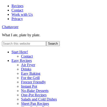
Recipes
Contact
Work with Us
Privacy
Chattavore
What I ate, plate by plate.
Start Here!
Contact
Easy Recipes
Air Fryer
Drinks
Easy Baking
For the Grill
Freezer Friendly
Instant Pot
No-Bake Desserts
One-Pot Recipes
Salads and Cold Dishes
Sheet Pan Recipes