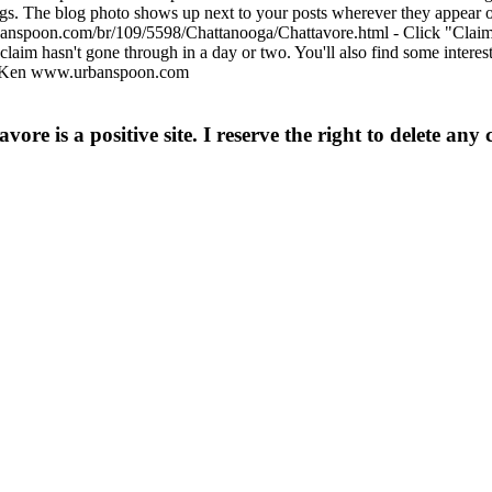
ngs. The blog photo shows up next to your posts wherever they appear 
anspoon.com/br/109/5598/Chattanooga/Chattavore.html - Click "Claim yo
 claim hasn't gone through in a day or two. You'll also find some inter
ks, Ken www.urbanspoon.com
e is a positive site. I reserve the right to delete any