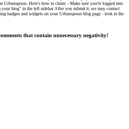
on Urbanspoon. Here's how to claim: - Make sure you're logged into
ur blog" in the left sidebar After you submit it, we may contact
esting badges and widgets on your Urbanspoon blog page - look in the
 comments that contain unnecessary negativity!