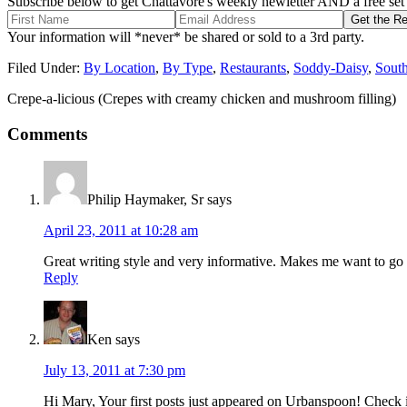
Subscribe below to get Chattavore's weekly newletter AND a free set o
Your information will *never* be shared or sold to a 3rd party.
Filed Under:
By Location
,
By Type
,
Restaurants
,
Soddy-Daisy
,
Sout
Crepe-a-licious (Crepes with creamy chicken and mushroom filling)
Comments
Philip Haymaker, Sr
says
April 23, 2011 at 10:28 am
Great writing style and very informative. Makes me want to go
Reply
Ken
says
July 13, 2011 at 7:30 pm
Hi Mary, Your first posts just appeared on Urbanspoon! Check