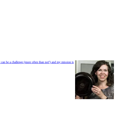
e can be a challenge (more often than not!) and my mission is