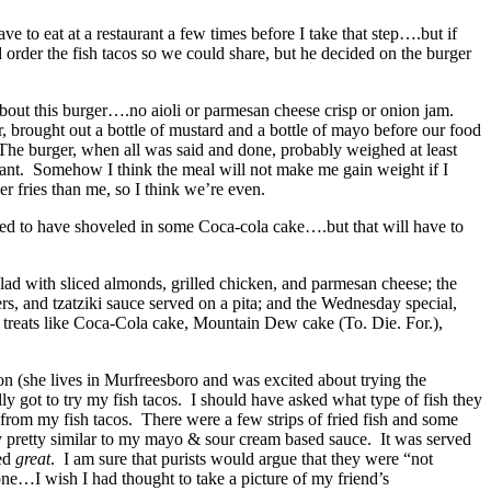
 to eat at a restaurant a few times before I take that step….but if
order the fish tacos so we could share, but he decided on the burger
out this burger….no aioli or parmesan cheese crisp or onion jam.
brought out a bottle of mustard and a bottle of mayo before our food
. The burger, when all was said and done, probably weighed at least
aurant. Somehow I think the meal will not make me gain weight if I
r fries than me, so I think we’re even.
ed to have shoveled in some Coca-cola cake….but that will have to
lad with sliced almonds, grilled chicken, and parmesan cheese; the
s, and tzatziki sauce served on a pita; and the Wednesday special,
treats like Coca-Cola cake, Mountain Dew cake (To. Die. For.),
n (she lives in Murfreesboro and was excited about trying the
y got to try my fish tacos. I should have asked what type of fish they
t from my fish tacos. There were a few strips of fried fish and some
y pretty similar to my mayo & sour cream based sauce. It was served
ted
great
. I am sure that purists would argue that they were “not
one…I wish I had thought to take a picture of my friend’s