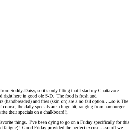
om Soddy-Daisy, so it’s only fitting that I start my Chattavore
ed right here in good ole S-D. The food is fresh and
 (handbreaded) and fries (skin-on) are a no-fail option…..so is The
 course, the daily specials are a huge hit, ranging from hamburger
ite their specials on a chalkboard!).
orite things. I’ve been dying to go on a Friday specifically for this
and fatigue)! Good Friday provided the perfect excuse….so off we