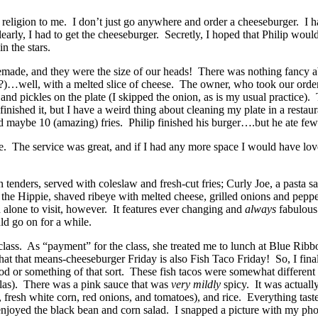
ligion to me. I don’t just go anywhere and order a cheeseburger. I have
ly, I had to get the cheeseburger. Secretly, I hoped that Philip would 
n the stars.
de, and they were the size of our heads! There was nothing fancy ab
…well, with a melted slice of cheese. The owner, who took our order, 
and pickles on the plate (I skipped the onion, as is my usual practice)
e finished it, but I have a weird thing about cleaning my plate in a rest
and maybe 10 (amazing) fries. Philip finished his burger….but he ate fewe
. The service was great, and if I had any more space I would have lov
nders, served with coleslaw and fresh-cut fries; Curly Joe, a pasta sa
he Hippie, shaved ribeye with melted cheese, grilled onions and pepper
 alone to visit, however. It features ever changing and
always
fabulous 
d go on for a while.
lass. As “payment” for the class, she treated me to lunch at Blue Ribbo
at that means-cheeseburger Friday is also Fish Taco Friday! So, I finall
r cod or something of that sort. These fish tacos were somewhat differen
illas). There was a pink sauce that was
very mildly
spicy. It was actuall
, fresh white corn, red onions, and tomatoes), and rice. Everything tas
y enjoyed the black bean and corn salad. I snapped a picture with my ph