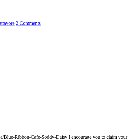
attavore
2 Comments
oga/Blue-Ribbon-Cafe-Soddy-Daisy I encourage you to claim your