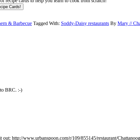
f recipe cards to help you learn to cook from scratch!
hern & Barbecue
Tagged With:
Soddy-Daisy restaurants
By
Mary // Ch
 to BRC. :-)
 it out: http://www.urbanspoon.com/r/109/855145/restaurant/Chattano