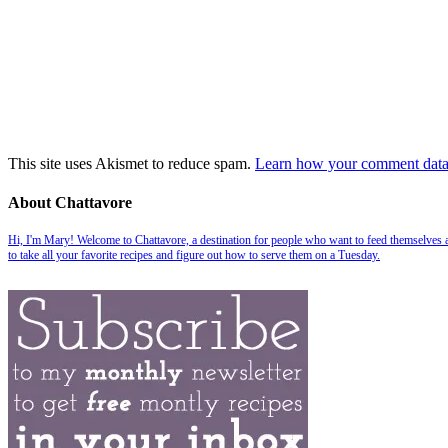
This site uses Akismet to reduce spam.
Learn how your comment data 
About Chattavore
Hi, I'm Mary! Welcome to Chattavore, a destination for people who want to feed themselves and
to take all your favorite recipes and figure out how to serve them on a Tuesday.