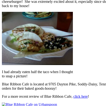
cheeseburger! She was extremely excited about it, especially since 
back to my house!
I had already eaten half the taco when I thought
to snap a picture!
Blue Ribbon Cafe is located at 9705 Dayton Pike, Soddy-Daisy, Ten
orders for their baked goods-hooray!
For a more recent review of Blue Ribbon Cafe,
click here
!