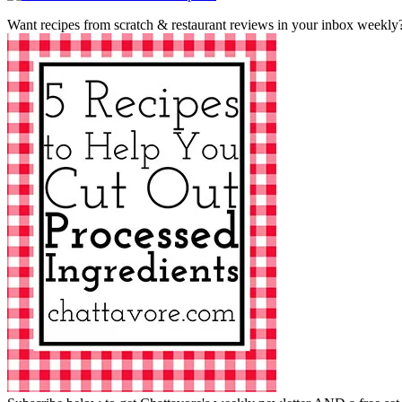
Want recipes from scratch & restaurant reviews in your inbox weekly