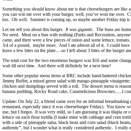
Something you should know about me is that cheeseburgers are like a re
you can win me over with your burger, well, you’ve won me over. Clear
too. Oh well. Summer is coming up, so maybe another Friday trip is i
Let me tell you about this burger.
It was gigantic.
The buns are homema
No need. Meat on a bun with nothing (Parks and Recreation, anyone?)
came, and there were a few pieces of onion and some lettuce, tomato, 
3/4 of a pound, maybe more. And I ate
almost
all of it. I could hav
leave a few bites on the plate….so I left about 3 bites of the burger 
The total cost for the two enormous burgers was $16 and some change
wait till next time. And there will definitely be a next time!
Some other popular menu items at BRC include hand-battered chicken te
Jimmy Buffet, a mixed green salad with mango-pineapple vinaigrette; t
chicken and dumplings served with a roll. The dessert menu is reason
banana pudding, Rocky Road cake, Caramelicious Brownies…..I coul
Update: On July 22, a friend came over for an informal breadmaking c
restaurant, especially since it was cheeseburger Friday). You know wh
use, but I forgot. It was very mild, so I am guessing it was tilapia o
lettuce on each flour tortilla (I make mine with cabbage and corn tort
with a side of pineapple salsa, black bean and corn salad (black beans
authentic”, but I wonder what is really considered authentic. I reall