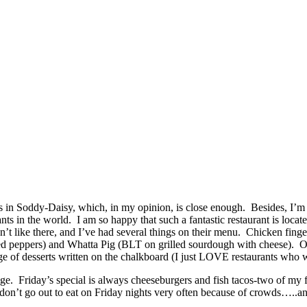
s in Soddy-Daisy, which, in my opinion, is close enough. Besides, I’m fr
ts in the world. I am so happy that such a fantastic restaurant is locat
like there, and I’ve had several things on their menu. Chicken fingers
lled peppers) and Whatta Pig (BLT on grilled sourdough with cheese). Of
 of desserts written on the chalkboard (I just LOVE restaurants who wr
. Friday’s special is always cheeseburgers and fish tacos-two of my fav
 don’t go out to eat on Friday nights very often because of crowds…..