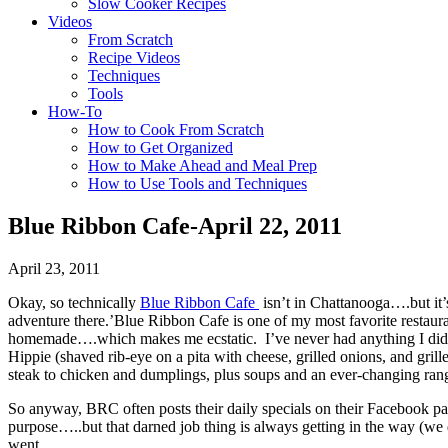
Slow Cooker Recipes
Videos
From Scratch
Recipe Videos
Techniques
Tools
How-To
How to Cook From Scratch
How to Get Organized
How to Make Ahead and Meal Prep
How to Use Tools and Techniques
Blue Ribbon Cafe-April 22, 2011
April 23, 2011
Okay, so technically
Blue Ribbon Cafe
isn’t in Chattanooga….but it’
adventure there.’Blue Ribbon Cafe is one of my most favorite restauran
homemade….which makes me ecstatic. I’ve never had anything I didn’t 
Hippie (shaved rib-eye on a pita with cheese, grilled onions, and gri
steak to chicken and dumplings, plus soups and an ever-changing range
So anyway, BRC often posts their daily specials on their Facebook page
purpose…..but that darned job thing is always getting in the way (we
went.