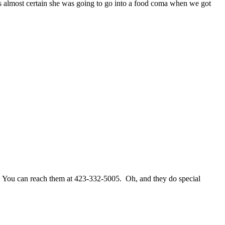
s almost certain she was going to go into a food coma when we got
 You can reach them at 423-332-5005. Oh, and they do special