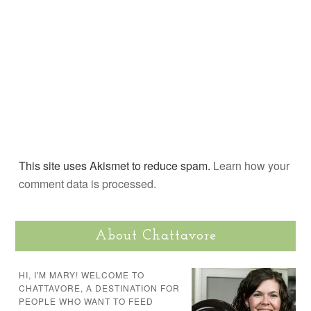
This site uses Akismet to reduce spam.
Learn how your
comment data is processed.
About Chattavore
HI, I'M MARY! WELCOME TO
CHATTAVORE, A DESTINATION FOR
PEOPLE WHO WANT TO FEED