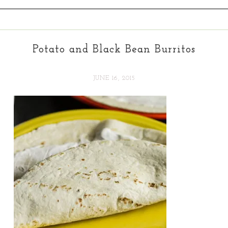
Potato and Black Bean Burritos
JUNE 16, 2015