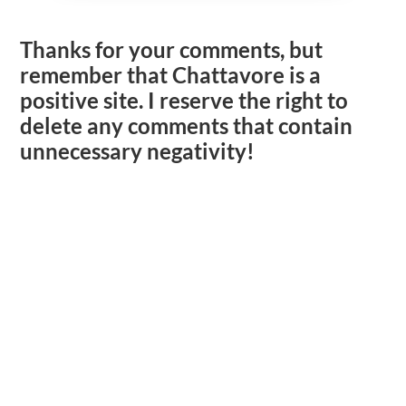
Thanks for your comments, but
remember that Chattavore is a
positive site. I reserve the right to
delete any comments that contain
unnecessary negativity!