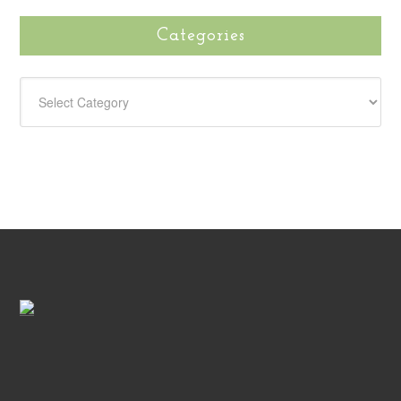
Categories
CATEGORIES