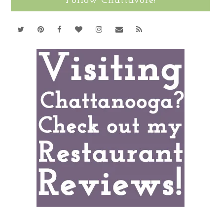
Follow Chattavore!