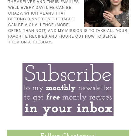
THEMSELVES AND THEIR FAMILIES
WELL EVERY DAY! LIFE CAN BE
CRAZY, WHICH MEANS THAT
GETTING DINNER ON THE TABLE
CAN BE A CHALLENGE (MORE
OFTEN THAN NOT!) AND MY MISSION IS TO TAKE ALL YOUR
FAVORITE RECIPES AND FIGURE OUT HOW TO SERVE
THEM ON A TUESDAY.