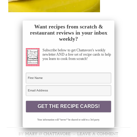
Want recipes from scratch &
restaurant reviews in your inbox
weekly?
Subscribe below to get Chattavore's weekly
newletter AND a free set of recipe cards to help
you learn to cook from scratch!
Your information will *never* be shared or sold to a 3rd party.
BY
MARY // CHATTAVORE
LEAVE A COMMENT