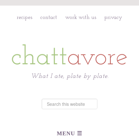
recipes
contact
work with us
privacy
Chattavore
What I ate, plate by plate.