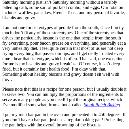
Saturday morning just isn’t Saturday morning without a terribly
fattening carb, some sort of pork/fat combo, and eggs. Our rotation
includes waffles, pancakes, French Toast, and my personal favorite,
biscuits and gravy.
I am not one for stereotypes of people from the south, since I pretty
much don’t fit any of those stereotypes. One of the stereotypes that
drives me particularly insane is the one that people from the south
fry everything, pour bacon grease on everything, and generally eat a
very unhealthy diet. I feel quite certain that most of us are not deep
frying everything that passes our lips, and I get really irritated every
time I hear that stereotype, which is often. That said, one exception
for me is my biscuits and gravy breakfast. Of course, it isn’t deep
fried, but it certainly isn’t health food. I’m okay with that.
Something about healthy biscuits and gravy doesn’t sit well with
me…..
Please note that this is a recipe for one person, but I usually double it
to serve two. You can multiply the proportions of the ingredients to
serve as many people as you need! I got the original recipe, which
I’ve modified somewhat, from a book called
Small Batch Baking
.
I put my mini bar pan in the oven and preheated it to 450 degrees. If
you don’t have a bar pan, just use a regular baking pan! Preheating
the pan helps with the overall browning of the biscuits.