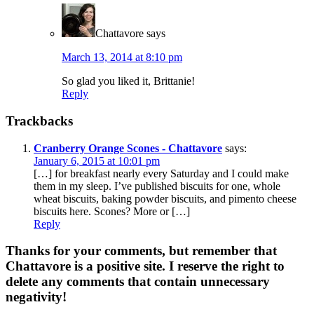
Chattavore
says
March 13, 2014 at 8:10 pm
So glad you liked it, Brittanie!
Reply
Trackbacks
Cranberry Orange Scones - Chattavore
says:
January 6, 2015 at 10:01 pm
[…] for breakfast nearly every Saturday and I could make
them in my sleep. I’ve published biscuits for one, whole
wheat biscuits, baking powder biscuits, and pimento cheese
biscuits here. Scones? More or […]
Reply
Thanks for your comments, but remember that
Chattavore is a positive site. I reserve the right to
delete any comments that contain unnecessary
negativity!