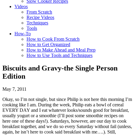
Slow Cooker Recipes
Videos
From Scratch
Recipe Videos
Techniques
Tools
How-To
How to Cook From Scratch
How to Get Organized
How to Make Ahead and Meal Prep
How to Use Tools and Techniques
Biscuits and Gravy-the Single Person
Edition
May 7, 2011
Okay, so I’m not single, but since Philip is not here this morning I’m
cooking like I am. During the week, Philip eats a bowl of cereal
EVERY DAY and I eat whatever looks/sounds good for breakfast,
usually yogurt or a smoothie (I’ll post some smoothie recipes on
here one of these days!). Saturdays, however, are our day to cook
breakfast together, and we do so every Saturday without fail (unless,
again, he isn’t here to cook said breakfast with me….). Still,