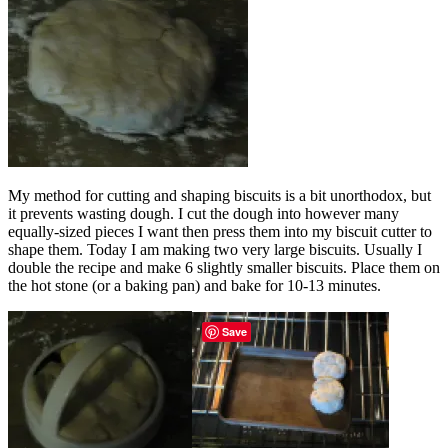
My method for cutting and shaping biscuits is a bit unorthodox, but
it prevents wasting dough. I cut the dough into however many
equally-sized pieces I want then press them into my biscuit cutter to
shape them. Today I am making two very large biscuits. Usually I
double the recipe and make 6 slightly smaller biscuits. Place them on
the hot stone (or a baking pan) and bake for 10-13 minutes.
Save