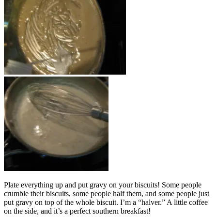
Plate everything up and put gravy on your biscuits! Some people
crumble their biscuits, some people half them, and some people just
put gravy on top of the whole biscuit. I’m a “halver.” A little coffee
on the side, and it’s a perfect southern breakfast!