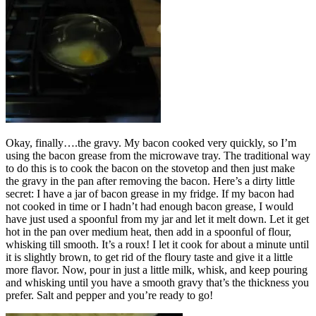
Okay, finally….the gravy. My bacon cooked very quickly, so I’m
using the bacon grease from the microwave tray. The traditional way
to do this is to cook the bacon on the stovetop and then just make
the gravy in the pan after removing the bacon. Here’s a dirty little
secret: I have a jar of bacon grease in my fridge. If my bacon had
not cooked in time or I hadn’t had enough bacon grease, I would
have just used a spoonful from my jar and let it melt down. Let it get
hot in the pan over medium heat, then add in a spoonful of flour,
whisking till smooth. It’s a roux! I let it cook for about a minute until
it is slightly brown, to get rid of the floury taste and give it a little
more flavor. Now, pour in just a little milk, whisk, and keep pouring
and whisking until you have a smooth gravy that’s the thickness you
prefer. Salt and pepper and you’re ready to go!