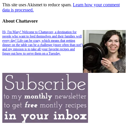
This site uses Akismet to reduce spam.
Learn how your comment
data is processed.
About Chattavore
Hi, I'm Mary! Welcome to Chattavore, a destination for
people who want to feed themselves and their families well
every day! Life can be crazy, which means that getting
dinner on the table can be a challenge (more often than not!)
and my mission is to take all your favorite recipes and
figure out how to serve them on a Tuesday.