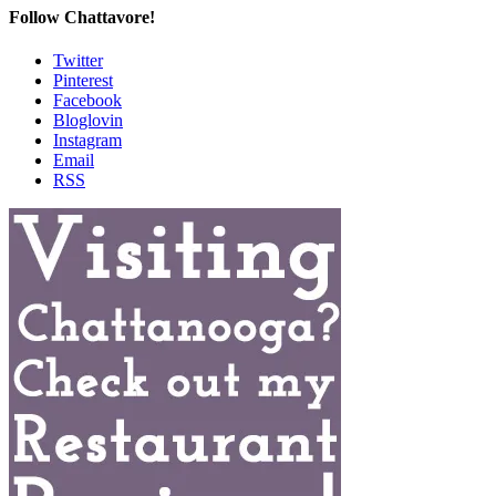
Follow Chattavore!
Twitter
Pinterest
Facebook
Bloglovin
Instagram
Email
RSS