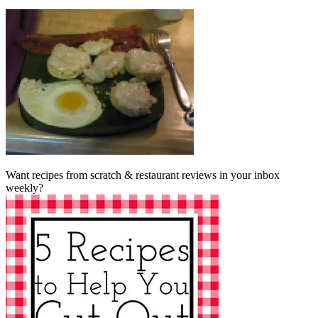
Want recipes from scratch & restaurant reviews in your inbox
weekly?