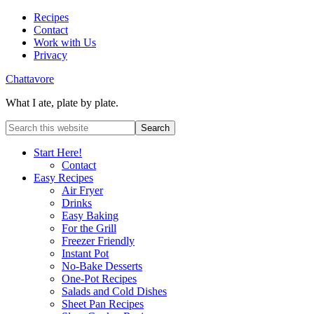
Recipes
Contact
Work with Us
Privacy
Chattavore
What I ate, plate by plate.
Start Here!
Contact
Easy Recipes
Air Fryer
Drinks
Easy Baking
For the Grill
Freezer Friendly
Instant Pot
No-Bake Desserts
One-Pot Recipes
Salads and Cold Dishes
Sheet Pan Recipes