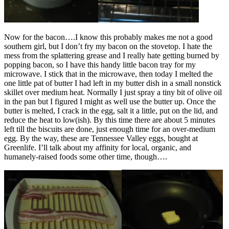
Now for the bacon….I know this probably makes me not a good
southern girl, but I don’t fry my bacon on the stovetop. I hate the
mess from the splattering grease and I really hate getting burned by
popping bacon, so I have this handy little bacon tray for my
microwave. I stick that in the microwave, then today I melted the
one little pat of butter I had left in my butter dish in a small nonstick
skillet over medium heat. Normally I just spray a tiny bit of olive oil
in the pan but I figured I might as well use the butter up. Once the
butter is melted, I crack in the egg, salt it a little, put on the lid, and
reduce the heat to low(ish). By this time there are about 5 minutes
left till the biscuits are done, just enough time for an over-medium
egg. By the way, these are Tennessee Valley eggs, bought at
Greenlife. I’ll talk about my affinity for local, organic, and
humanely-raised foods some other time, though….