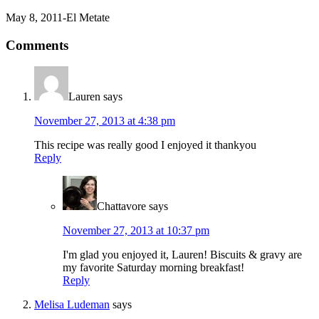
May 8, 2011-El Metate
Comments
Lauren
says
November 27, 2013 at 4:38 pm
This recipe was really good I enjoyed it thankyou
Reply
Chattavore
says
November 27, 2013 at 10:37 pm
I'm glad you enjoyed it, Lauren! Biscuits & gravy are
my favorite Saturday morning breakfast!
Reply
Melisa Ludeman
says