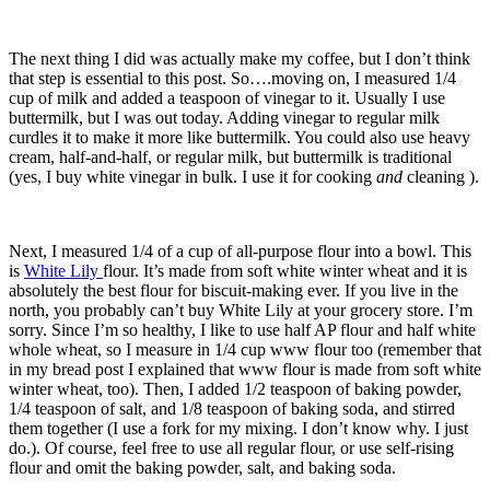
The next thing I did was actually make my coffee, but I don’t think
that step is essential to this post. So….moving on, I measured 1/4
cup of milk and added a teaspoon of vinegar to it. Usually I use
buttermilk, but I was out today. Adding vinegar to regular milk
curdles it to make it more like buttermilk. You could also use heavy
cream, half-and-half, or regular milk, but buttermilk is traditional
(yes, I buy white vinegar in bulk. I use it for cooking
and
cleaning ).
Next, I measured 1/4 of a cup of all-purpose flour into a bowl. This
is
White Lily
flour. It’s made from soft white winter wheat and it is
absolutely the best flour for biscuit-making ever. If you live in the
north, you probably can’t buy White Lily at your grocery store. I’m
sorry. Since I’m so healthy, I like to use half AP flour and half white
whole wheat, so I measure in 1/4 cup www flour too (remember that
in my bread post I explained that www flour is made from soft white
winter wheat, too). Then, I added 1/2 teaspoon of baking powder,
1/4 teaspoon of salt, and 1/8 teaspoon of baking soda, and stirred
them together (I use a fork for my mixing. I don’t know why. I just
do.). Of course, feel free to use all regular flour, or use self-rising
flour and omit the baking powder, salt, and baking soda.