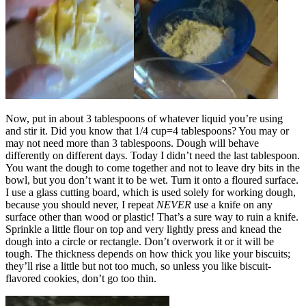
Now, put in about 3 tablespoons of whatever liquid you’re using
and stir it. Did you know that 1/4 cup=4 tablespoons? You may or
may not need more than 3 tablespoons. Dough will behave
differently on different days. Today I didn’t need the last tablespoon.
You want the dough to come together and not to leave dry bits in the
bowl, but you don’t want it to be wet. Turn it onto a floured surface.
I use a glass cutting board, which is used solely for working dough,
because you should never, I repeat
NEVER
use a knife on any
surface other than wood or plastic! That’s a sure way to ruin a knife.
Sprinkle a little flour on top and very lightly press and knead the
dough into a circle or rectangle. Don’t overwork it or it will be
tough. The thickness depends on how thick you like your biscuits;
they’ll rise a little but not too much, so unless you like biscuit-
flavored cookies, don’t go too thin.