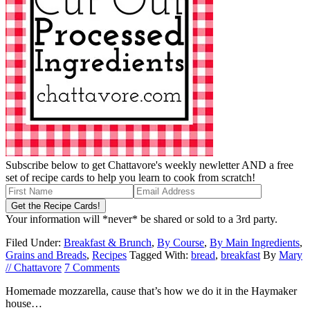
Subscribe below to get Chattavore's weekly newletter AND a free
set of recipe cards to help you learn to cook from scratch!
Your information will *never* be shared or sold to a 3rd party.
Filed Under:
Breakfast & Brunch
,
By Course
,
By Main Ingredients
,
Grains and Breads
,
Recipes
Tagged With:
bread
,
breakfast
By
Mary
// Chattavore
7 Comments
Homemade mozzarella, cause that’s how we do it in the Haymaker
house…