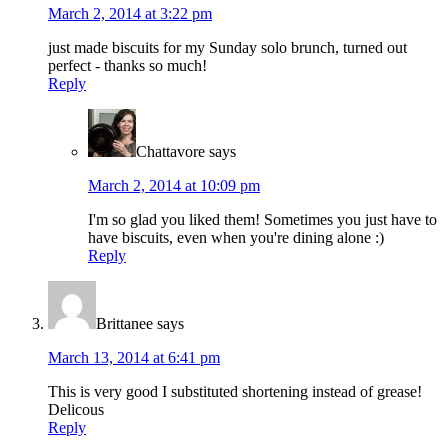
March 2, 2014 at 3:22 pm
just made biscuits for my Sunday solo brunch, turned out
perfect - thanks so much!
Reply
Chattavore
says
March 2, 2014 at 10:09 pm
I'm so glad you liked them! Sometimes you just have to
have biscuits, even when you're dining alone :)
Reply
Brittanee
says
March 13, 2014 at 6:41 pm
This is very good I substituted shortening instead of grease!
Delicous
Reply