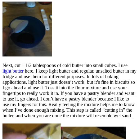
Next, cut 1 1/2 tablespoons of cold butter into small cubes. I use
light butter
here. I keep light butter and regular, unsalted butter in my
fridge and use them for different purposes. In lots of baking
applications, light butter just doesn’t work, but it’s fine in biscuits so
I go ahead and use it. Toss it into the flour mixture and use your
fingertips to really work it in. If you have a pastry blender and want
to use it, go ahead. I don’t have a pastry blender because I like to
use my fingers for this. Really feeling the mixture helps me to know
when I’ve done enough mixing. This step is called “cutting in” the
butter, and when you are done the mixture will resemble wet sand.