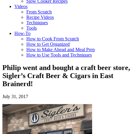
Slow Cooker Recipes
Videos
From Scratch
Recipe Videos
Techniques
Tools
How-To
How to Cook From Scratch
How to Get Organized
How to Make Ahead and Meal Prep
How to Use Tools and Techniques
Philip went and bought a craft beer store,
Sigler’s Craft Beer & Cigars in East
Brainerd!
July 31, 2017