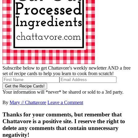
Subscribe below to get Chattavore's weekly newletter AND a free
set of recipe cards to help you learn to cook from scratch!
Your information will *never* be shared or sold to a 3rd party.
By
Mary // Chattavore
Leave a Comment
Thanks for your comments, but remember that
Chattavore is a positive site. I reserve the right to
delete any comments that contain unnecessary
negativity!