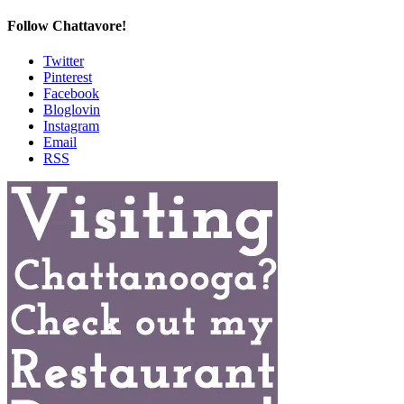
Follow Chattavore!
Twitter
Pinterest
Facebook
Bloglovin
Instagram
Email
RSS