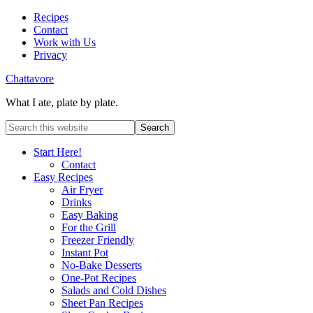
Recipes
Contact
Work with Us
Privacy
Chattavore
What I ate, plate by plate.
Start Here!
Contact
Easy Recipes
Air Fryer
Drinks
Easy Baking
For the Grill
Freezer Friendly
Instant Pot
No-Bake Desserts
One-Pot Recipes
Salads and Cold Dishes
Sheet Pan Recipes