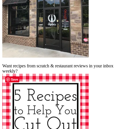
Want recipes from scratch & restaurant reviews in your inbox
weekly?
Save