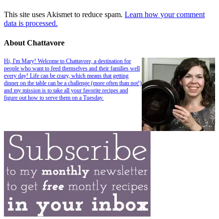
This site uses Akismet to reduce spam.
Learn how your comment
data is processed.
About Chattavore
Hi, I'm Mary! Welcome to Chattavore, a destination for
people who want to feed themselves and their families well
every day! Life can be crazy, which means that getting
dinner on the table can be a challenge (more often than not!)
and my mission is to take all your favorite recipes and
figure out how to serve them on a Tuesday.