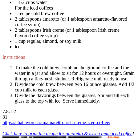
1 1/2 cups water
For the iced coffees
1 recipe cold brew coffee
2 tablespoons amaretto (or 1 tablespoon amaretto-flavored
coffee syrup)
2 tablespoons Irish creme (or 1 tablespoon Irish creme
flavored coffee syrup)
1 cup regular, almond, or soy milk
ice
Instructions
To make the cold brew, combine the ground coffee and the
water in a jar and allow to sit for 12 hours or overnight. Strain
through a fine-mesh strainer. Refrigerate until ready to use.
Divide the cold brew between two 16-ounce glasses. Add 1/2
cup milk to each glass.
Divide the flavorings between the glasses. Stir and fill each
glass to the top with ice. Serve immediately.
7.8.1.2
81
https://chattavore.com/amaretto-irish-creme-iced-coffee/
Click here to print the recipe for amaretto & irish creme iced coffee
!