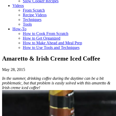
Slow Cooker Recipes
Videos
From Scratch
Recipe Videos
Techniques
Tools
How-To
How to Cook From Scratch
How to Get Organized
How to Make Ahead and Meal Prep
How to Use Tools and Techniques
Amaretto & Irish Creme Iced Coffee
May 28, 2015
In the summer, drinking coffee during the daytime can be a bit
problematic, but that problem is easily solved with this amaretto &
Irish creme iced coffee!