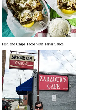
Fish and Chips Tacos with Tartar Sauce