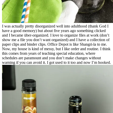
I was actually pretty disorganized well into adulthood (thank God I
have a good memory) but about five years ago something clicked
and I became über-organized. I love to organize files at work (don’t
show me a file you don’t want organized) and I have a collection of
paper clips and binder clips. Office Depot is like Shangri-la to me.
Now, my house is kind of messy, but I like order and routine. I think
this comes from years of teaching special education, where
schedules are paramount and you don’t make changes without
warning if you can avoid it. I got used to it too and now I’m hooked.