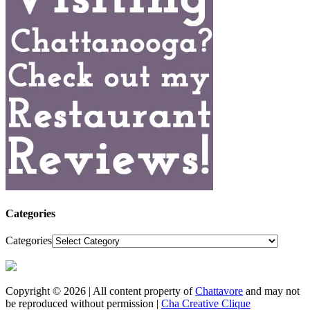
Categories
Categories
Copyright © 2026 | All content property of
Chattavore
and may not
be reproduced without permission |
Cha Creative Clique