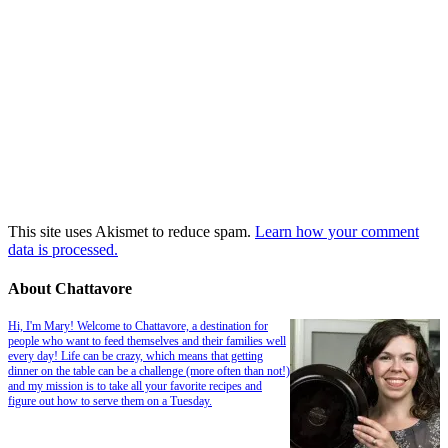
This site uses Akismet to reduce spam.
Learn how your comment
data is processed.
About Chattavore
Hi, I'm Mary! Welcome to Chattavore, a destination for
people who want to feed themselves and their families well
every day! Life can be crazy, which means that getting
dinner on the table can be a challenge (more often than not!)
and my mission is to take all your favorite recipes and
figure out how to serve them on a Tuesday.