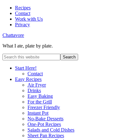
Recipes
Contact
Work with Us
Privacy
Chattavore
What I ate, plate by plate.
Start Here!
Contact
Easy Recipes
Air Fryer
Drinks
Easy Baking
For the Grill
Freezer Friendly
Instant Pot
No-Bake Desserts
One-Pot Recipes
Salads and Cold Dishes
Sheet Pan Recipes