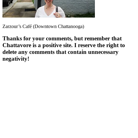
Zarzour’s Café (Downtown Chattanooga)
Thanks for your comments, but remember that
Chattavore is a positive site. I reserve the right to
delete any comments that contain unnecessary
negativity!