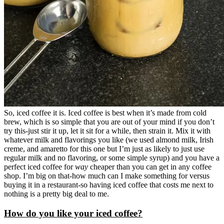
So, iced coffee it is. Iced coffee is best when it’s made from cold
brew, which is so simple that you are out of your mind if you don’t
try this-just stir it up, let it sit for a while, then strain it. Mix it with
whatever milk and flavorings you like (we used almond milk, Irish
creme, and amaretto for this one but I’m just as likely to just use
regular milk and no flavoring, or some simple syrup) and you have a
perfect iced coffee for
way
cheaper than you can get in any coffee
shop. I’m big on that-how much can I make something for versus
buying it in a restaurant-so having iced coffee that costs me next to
nothing is a pretty big deal to me.
How do you like your iced coffee?