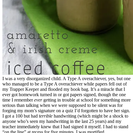
I was a very disorganized child. A Type A overachiever, yes, but one
who managed to be a Type A overachiever while papers fell out of
my Trapper Keeper and flooded my book bag. It’s a miracle that I
ever got homework turned in or got papers signed, though the one
time I remember
ever
getting in trouble at school for something more
serious than talking when we were supposed to be silent was for
forging my mom’s signature on a quiz I’d forgotten to have her sign.
I got a 100 but had
terrible
handwriting (which might be a shock to
anyone who’s seen my handwriting in the last 25 years) and my
teacher immediately knew that I had signed it myself. I had to stand
“on the line” at recess for five minutes. I was mortified.