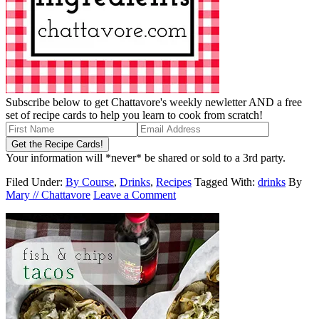
Subscribe below to get Chattavore's weekly newletter AND a free
set of recipe cards to help you learn to cook from scratch!
Your information will *never* be shared or sold to a 3rd party.
Filed Under:
By Course
,
Drinks
,
Recipes
Tagged With:
drinks
By
Mary // Chattavore
Leave a Comment