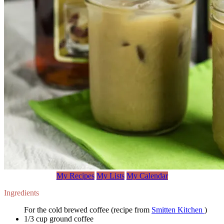
My Recipes
My Lists
My Calendar
Ingredients
For the cold brewed coffee (recipe from
Smitten Kitchen
)
1/3 cup ground coffee