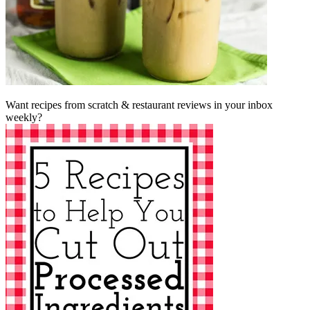
Want recipes from scratch & restaurant reviews in your inbox
weekly?