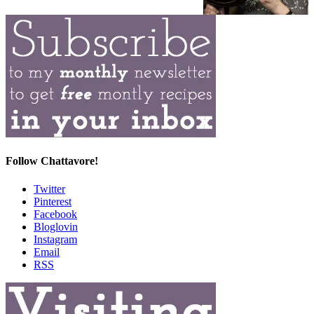
Follow Chattavore!
Twitter
Pinterest
Facebook
Bloglovin
Instagram
Email
RSS