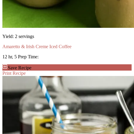
Yield:
2 servings
Amaretto & Irish Creme Iced Coffee
12 hr, 5
Prep Time:
Save Recipe
Print Recipe