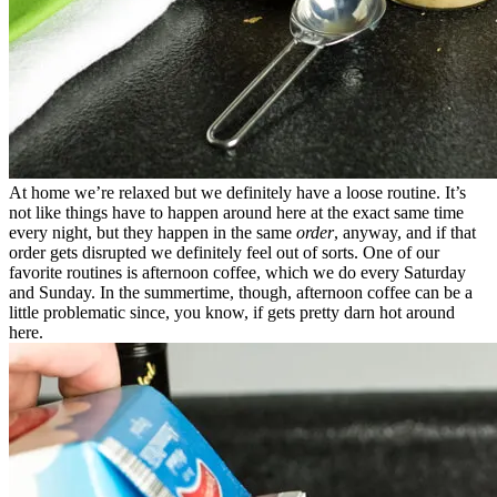
At home we’re relaxed but we definitely have a loose routine. It’s
not like things have to happen around here at the exact same time
every night, but they happen in the same
order
, anyway, and if that
order gets disrupted we definitely feel out of sorts. One of our
favorite routines is afternoon coffee, which we do every Saturday
and Sunday. In the summertime, though, afternoon coffee can be a
little problematic since, you know, if gets pretty darn hot around
here.