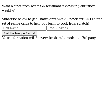
Want recipes from scratch & restaurant reviews in your inbox
weekly?
Subscribe below to get Chattavore's weekly newletter AND a free
set of recipe cards to help you learn to cook from scratch!
Your information will *never* be shared or sold to a 3rd party.