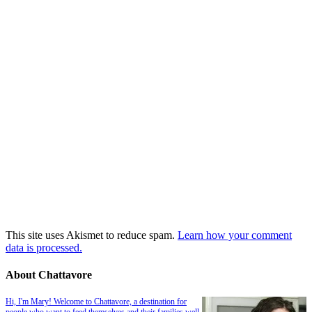
This site uses Akismet to reduce spam.
Learn how your comment
data is processed.
About Chattavore
Hi, I'm Mary! Welcome to Chattavore, a destination for
people who want to feed themselves and their families well