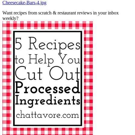
Cheesecake-Bars-4.jpg
Want recipes from scratch & restaurant reviews in your inbox
weekly?