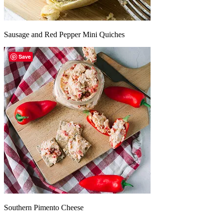
Sausage and Red Pepper Mini Quiches
Save
Southern Pimento Cheese