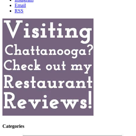
Email
RSS
Categories