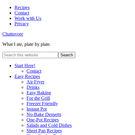
Recipes
Contact
Work with Us
Privacy
Chattavore
What I ate, plate by plate.
Start Here!
Contact
Easy Recipes
Air Fryer
Drinks
Easy Baking
For the Grill
Freezer Friendly
Instant Pot
No-Bake Desserts
One-Pot Recipes
Salads and Cold Dishes
Sheet Pan Recipes