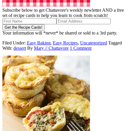
Subscribe below to get Chattavore's weekly newletter AND a free
set of recipe cards to help you learn to cook from scratch!
Your information will *never* be shared or sold to a 3rd party.
Filed Under:
Easy Baking
,
Easy Recipes
,
Uncategorized
Tagged
With:
dessert
By
Mary // Chattavore
1 Comment