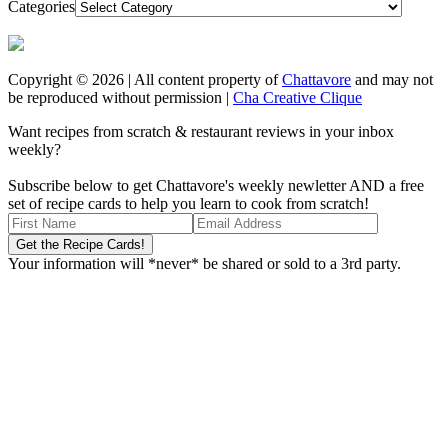
Categories
Copyright © 2026 | All content property of
Chattavore
and may not
be reproduced without permission |
Cha Creative Clique
Want recipes from scratch & restaurant reviews in your inbox
weekly?
Subscribe below to get Chattavore's weekly newletter AND a free
set of recipe cards to help you learn to cook from scratch!
Your information will *never* be shared or sold to a 3rd party.