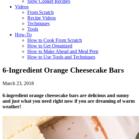
Slow Cooker Recipes
Videos
From Scratch
Recipe Videos
Techniques
Tools
How-To
How to Cook From Scratch
How to Get Organized
How to Make Ahead and Meal Prep
How to Use Tools and Techniques
6-Ingredient Orange Cheesecake Bars
March 23, 2018
6-ingredient orange cheesecake bars are delicious and sunny
and just what you need right now if you are dreaming of warm
weather!