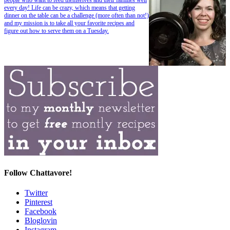
every day! Life can be crazy, which means that getting
dinner on the table can be a challenge (more often than not!)
and my mission is to take all your favorite recipes and
figure out how to serve them on a Tuesday.
Follow Chattavore!
Twitter
Pinterest
Facebook
Bloglovin
Instagram