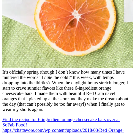
It’s officially spring (though I don’t know how many times I have
muttered the words “I
hate
the cold!” this week, with temps
dropping into the thirties). When the daylight hours stretch longer, I
start to crave sunnier flavors like these 6-ingredient orange
cheesecake bars. I made them with beautiful Red Cara navel
oranges that I picked up at the store and they make me dream about
the day (that can’t possibly be too far away!) when I finally get to
wear my shorts again.
Find the recipe for 6-ingredient orange cheesecake bars over at
SoFab Food!
https://chattavore.com/wp-content/uploads/2018/03/Red-Orange-