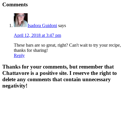
Comments
Isadora Guidoni
says
April 12, 2018 at 3:47 pm
These bars are so great, right? Can't wait to try your recipe,
thanks for sharing!
Reply
Thanks for your comments, but remember that
Chattavore is a positive site. I reserve the right to
delete any comments that contain unnecessary
negativity!